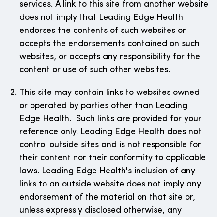
services. A link to this site from another website
does not imply that Leading Edge Health
endorses the contents of such websites or
accepts the endorsements contained on such
websites, or accepts any responsibility for the
content or use of such other websites.
This site may contain links to websites owned
or operated by parties other than Leading
Edge Health. Such links are provided for your
reference only. Leading Edge Health does not
control outside sites and is not responsible for
their content nor their conformity to applicable
laws. Leading Edge Health's inclusion of any
links to an outside website does not imply any
endorsement of the material on that site or,
unless expressly disclosed otherwise, any