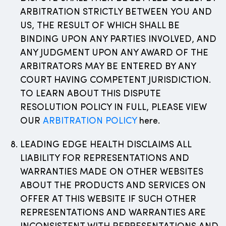
ARBITRATION STRICTLY BETWEEN YOU AND
US, THE RESULT OF WHICH SHALL BE
BINDING UPON ANY PARTIES INVOLVED, AND
ANY JUDGMENT UPON ANY AWARD OF THE
ARBITRATORS MAY BE ENTERED BY ANY
COURT HAVING COMPETENT JURISDICTION.
TO LEARN ABOUT THIS DISPUTE
RESOLUTION POLICY IN FULL, PLEASE VIEW
OUR
ARBITRATION POLICY
here.
LEADING EDGE HEALTH DISCLAIMS ALL
LIABILITY FOR REPRESENTATIONS AND
WARRANTIES MADE ON OTHER WEBSITES
ABOUT THE PRODUCTS AND SERVICES ON
OFFER AT THIS WEBSITE IF SUCH OTHER
REPRESENTATIONS AND WARRANTIES ARE