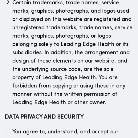
Certain trademarks, trade names, service
marks, graphics, photographs, and logos used
or displayed on this website are registered and
unregistered trademarks, trade names, service
marks, graphics, photographs, or logos
belonging solely to Leading Edge Health or its
subsidiaries. In addition, the arrangement and
design of these elements on our website, and
the underlying source code, are the sole
property of Leading Edge Health. You are
forbidden from copying or using these in any
manner without the written permission of
Leading Edge Health or other owner.
DATA PRIVACY AND SECURITY
You agree to, understand, and accept our