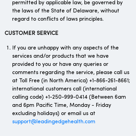
permitted by applicable law, be governed by
the laws of the State of Delaware, without
regard to conflicts of laws principles.
CUSTOMER SERVICE
If you are unhappy with any aspects of the
services and/or products that we have
provided to you or have any queries or
comments regarding the service, please call us
at Toll Free (in North America) +1-866-261-8661;
international customers call (international
calling code) +1-250-999-0414 (Between 6am
and 6pm Pacific Time, Monday - Friday
excluding holidays) or email us at
support@leadingedgehealth.com