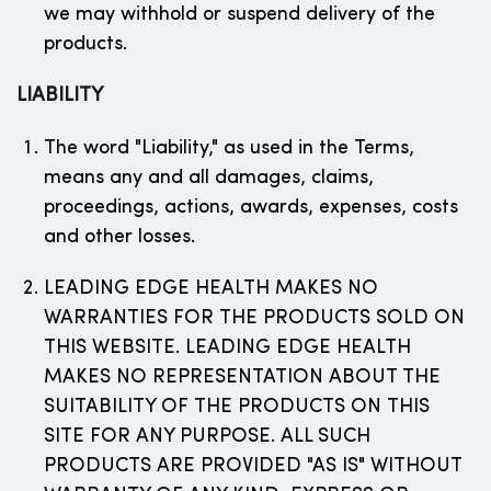
we may withhold or suspend delivery of the
products.
LIABILITY
The word "Liability," as used in the Terms,
means any and all damages, claims,
proceedings, actions, awards, expenses, costs
and other losses.
LEADING EDGE HEALTH MAKES NO
WARRANTIES FOR THE PRODUCTS SOLD ON
THIS WEBSITE. LEADING EDGE HEALTH
MAKES NO REPRESENTATION ABOUT THE
SUITABILITY OF THE PRODUCTS ON THIS
SITE FOR ANY PURPOSE. ALL SUCH
PRODUCTS ARE PROVIDED "AS IS" WITHOUT