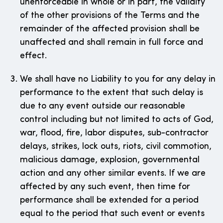
unenforceable in whole or in part, the validity
of the other provisions of the Terms and the
remainder of the affected provision shall be
unaffected and shall remain in full force and
effect.
We shall have no Liability to you for any delay in
performance to the extent that such delay is
due to any event outside our reasonable
control including but not limited to acts of God,
war, flood, fire, labor disputes, sub-contractor
delays, strikes, lock outs, riots, civil commotion,
malicious damage, explosion, governmental
action and any other similar events. If we are
affected by any such event, then time for
performance shall be extended for a period
equal to the period that such event or events