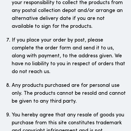
your responsibility to collect the products from
any postal collection depot and/or arrange an
alternative delivery date if you are not
available to sign for the products.
If you place your order by post, please
complete the order form and send it to us,
along with payment, to the address given. We
have no liability to you in respect of orders that
do not reach us.
Any products purchased are for personal use
only. The products cannot be resold and cannot
be given to any third party.
You hereby agree that any resale of goods you
purchase from this site constitutes trademark
and copyright infringement and is not