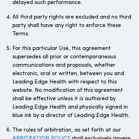
delayed such performance.
All third party rights are excluded and no third
party shall have any right to enforce these
Terms.
For this particular Use, this agreement
supersedes all prior or contemporaneous
communications and proposals, whether
electronic, oral or written, between you and
Leading Edge Health with respect to this
website. No modification of this agreement
shall be effective unless it is authored by
Leading Edge Health and physically signed in
blue ink by a director of Leading Edge Health.
The rules of arbitration, as set forth at our
ARBITRATION POLICY
shall exclusively govern