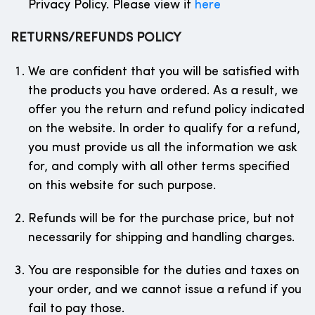
Privacy Policy. Please view it
here
RETURNS/REFUNDS POLICY
We are confident that you will be satisfied with
the products you have ordered. As a result, we
offer you the return and refund policy indicated
on the website. In order to qualify for a refund,
you must provide us all the information we ask
for, and comply with all other terms specified
on this website for such purpose.
Refunds will be for the purchase price, but not
necessarily for shipping and handling charges.
You are responsible for the duties and taxes on
your order, and we cannot issue a refund if you
fail to pay those.