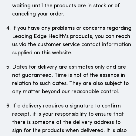
waiting until the products are in stock or of
canceling your order.
If you have any problems or concerns regarding
Leading Edge Health's products, you can reach
us via the customer service contact information
supplied on this website.
Dates for delivery are estimates only and are
not guaranteed. Time is not of the essence in
relation to such dates. They are also subject to
any matter beyond our reasonable control.
If a delivery requires a signature to confirm
receipt, it is your responsibility to ensure that
there is someone at the delivery address to
sign for the products when delivered. It is also