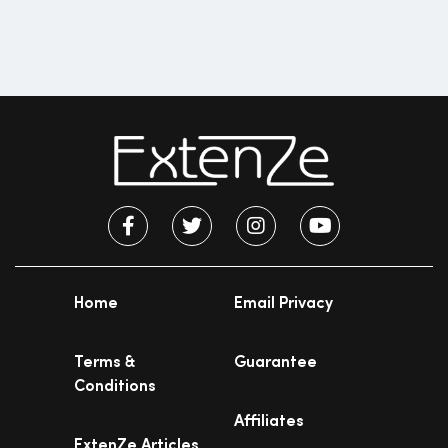
Home
Email Privacy
Terms &
Guarantee
Conditions
Affiliates
ExtenZe Articles