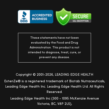
These statements have not been
evaluated by the Food and Drug
Administration. This product is not
intended to diagnose, treat, cure, or
prevent any disease.
Copyright © 2001-2026, LEADING EDGE HEALTH
ExtenZe® is a registered trademark of Biotab Nutraceuticals,
Leading Edge Health Inc. Leading Edge Health Ltd. All Rights
Reserved.
Leading Edge Health Inc (300 - 1095 McKenzie Avenue
Victoria, BC, V8P 2L5),