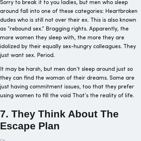
Sorry to break it to you ladies, but men who sleep
around fall into one of these categories: Heartbroken
dudes who is still not over their ex. This is also known
as “rebound sex.” Bragging rights. Apparently, the
more women they sleep with, the more they are
idolized by their equally sex-hungry colleagues. They
just want sex. Period.
It may be harsh, but men don’t sleep around just so
they can find the woman of their dreams. Some are
just having commitment issues, too that they prefer
using women to fill the void That’s the reality of life.
7. They Think About The
Escape Plan