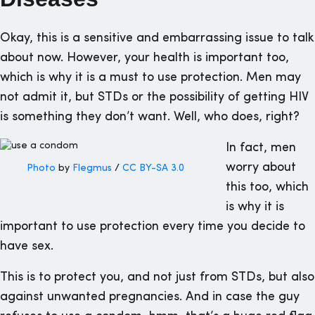
Okay, this is a sensitive and embarrassing issue to talk
about now. However, your health is important too,
which is why it is a must to use protection. Men may
not admit it, but STDs or the possibility of getting HIV
is something they don’t want. Well, who does, right?
In fact, men
worry about
Photo
by
Flegmus
/
CC BY-SA 3.0
this too, which
is why it is
important to use protection every time you decide to
have sex.
This is to protect you, and not just from STDs, but also
against unwanted pregnancies. And in case the guy