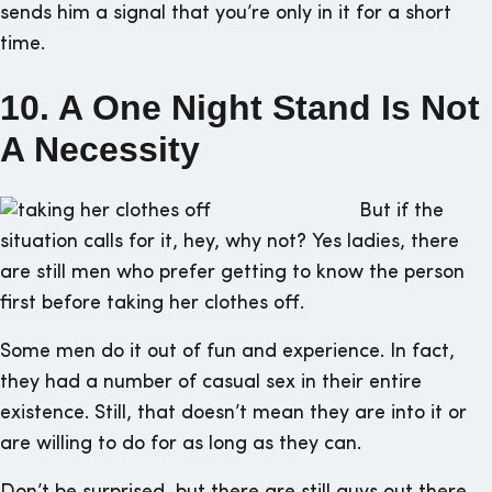
sends him a signal that you’re only in it for a short
time.
10. A One Night Stand Is Not
A Necessity
But if the
situation calls for it, hey, why not? Yes ladies, there
are still men who prefer getting to know the person
first before taking her clothes off.
Some men do it out of fun and experience. In fact,
they had a number of casual sex in their entire
existence. Still, that doesn’t mean they are into it or
are willing to do for as long as they can.