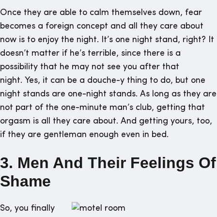
Once they are able to calm themselves down, fear
becomes a foreign concept and all they care about
now is to enjoy the night. It’s one night stand, right? It
doesn’t matter if he’s terrible, since there is a
possibility that he may not see you after that
night. Yes, it can be a douche-y thing to do, but one
night stands are one-night stands. As long as they are
not part of the one-minute man’s club, getting that
orgasm is all they care about. And getting yours, too,
if they are gentleman enough even in bed.
3. Men And Their Feelings Of
Shame
So, you finally