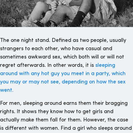
The one night stand. Defined as two people, usually
strangers to each other, who have casual and
sometimes awkward sex, which both will or will not
regret afterwards. In other words, it is
sleeping
around with any hot guy you meet in a party, which
you may or may not see, depending on how the sex
went.
For men, sleeping around earns them their bragging
rights. It shows they know how to get girls and
actually make them fall for them. However, the case
is different with women. Find a girl who sleeps around