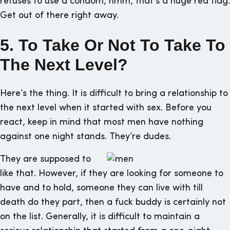
refuses to use a condom, hmm, that’s a huge red flag.
Get out of there right away.
5. To Take Or Not To Take To
The Next Level?
Here’s the thing. It is difficult to bring a relationship to
the next level when it started with sex. Before you
react, keep in mind that most men have nothing
against one night stands. They’re dudes.
They are supposed to
like that. However, if they are looking for someone to
have and to hold, someone they can live with till
death do they part, then a fuck buddy is certainly not
on the list. Generally, it is difficult to maintain a