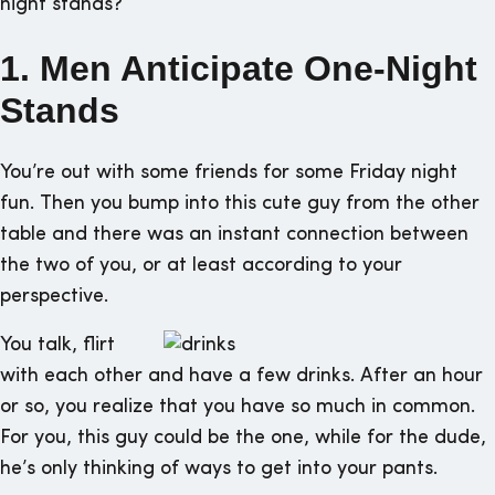
night stands?
1. Men Anticipate One-Night
Stands
You’re out with some friends for some Friday night
fun. Then you bump into this cute guy from the other
table and there was an instant connection between
the two of you, or at least according to your
perspective.
You talk, flirt
with each other and have a few drinks. After an hour
or so, you realize that you have so much in common.
For you, this guy could be the one, while for the dude,
he’s only thinking of ways to get into your pants.