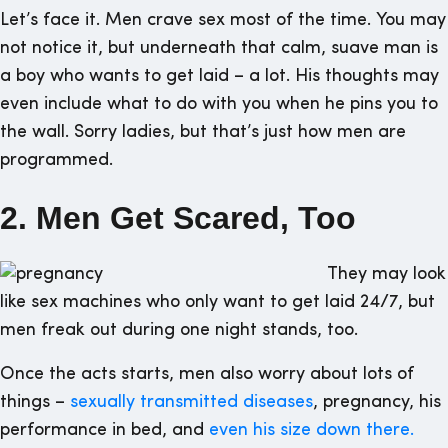
Let’s face it. Men crave sex most of the time. You may
not notice it, but underneath that calm, suave man is
a boy who wants to get laid – a lot. His thoughts may
even include what to do with you when he pins you to
the wall. Sorry ladies, but that’s just how men are
programmed.
2. Men Get Scared, Too
They may look
like sex machines who only want to get laid 24/7, but
men freak out during one night stands, too.
Once the acts starts, men also worry about lots of
things –
sexually transmitted diseases
, pregnancy, his
performance in bed, and
even his size down there.