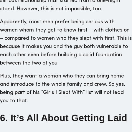
serious relationship that started from a one-night
stand. However, this is not impossible, too.
Apparently, most men prefer being serious with
women whom they get to know first – with clothes on
– compared to women who they slept with first. This is
because it makes you and the guy both vulnerable to
each other even before building a solid foundation
between the two of you.
Plus, they want a woman who they can bring home
and introduce to the whole family and crew. So yes,
being part of his “Girls I Slept With” list will not lead
you to that.
6. It’s All About Getting Laid