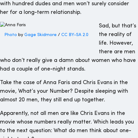
with hundred dudes and men won’t surely consider
her for a long-term relationship.
Sad, but that’s
the reality of
Photo
by
Gage Skidmore
/
CC BY-SA 2.0
life. However,
there are men
who don’t really give a damn about women who have
had a couple of one-night stands.
Take the case of Anna Faris and Chris Evans in the
movie, What’s your Number? Despite sleeping with
almost 20 men, they still end up together.
Apparently, not all men are like Chris Evans in the
movie whose numbers really matter. Which leads you
to the next question: What do men think about one-