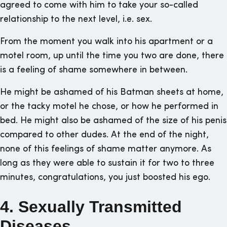
agreed to come with him to take your so-called
relationship to the next level, i.e. sex.
From the moment you walk into his apartment or a
motel room, up until the time you two are done, there
is a feeling of shame somewhere in between.
He might be ashamed of his Batman sheets at home,
or the tacky motel he chose, or how he performed in
bed. He might also be ashamed of the size of his penis
compared to other dudes. At the end of the night,
none of this feelings of shame matter anymore. As
long as they were able to sustain it for two to three
minutes, congratulations, you just boosted his ego.
4. Sexually Transmitted
Diseases