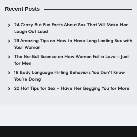
Recent Posts
24 Crazy But Fun Facts About Sex That Will Make Her
Laugh Out Loud
23 Amazing Tips on How to Have Long Lasting Sex with
Your Woman
The No-Bull Science on How Women Fall in Love – Just
for Men
16 Body Language Flirting Behaviors You Don’t Know
You’re Doing
20 Hot Tips for Sex – Have Her Begging You for More