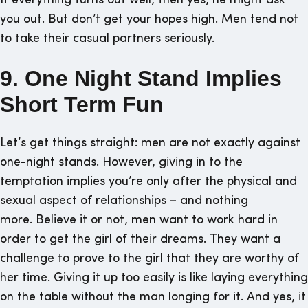
If everything turns out well, then yes, he might ask
you out. But don’t get your hopes high. Men tend not
to take their casual partners seriously.
9. One Night Stand Implies
Short Term Fun
Let’s get things straight: men are not exactly against
one-night stands. However, giving in to the
temptation implies you’re only after the physical and
sexual aspect of relationships – and nothing
more. Believe it or not, men want to work hard in
order to get the girl of their dreams. They want a
challenge to prove to the girl that they are worthy of
her time. Giving it up too easily is like laying everything
on the table without the man longing for it. And yes, it