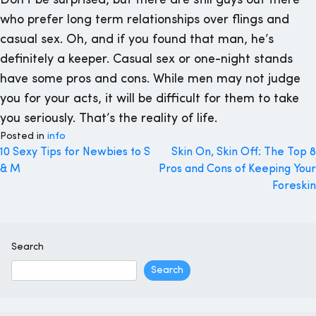
Don’t be surprised, but there are still guys out there
who prefer long term relationships over flings and
casual sex. Oh, and if you found that man, he’s
definitely a keeper. Casual sex or one-night stands
have some pros and cons. While men may not judge
you for your acts, it will be difficult for them to take
you seriously. That’s the reality of life.
Posted in
info
Post
10 Sexy Tips for Newbies to S
Skin On, Skin Off: The Top 8
& M
Pros and Cons of Keeping Your
navigation
Foreskin
Search
Search