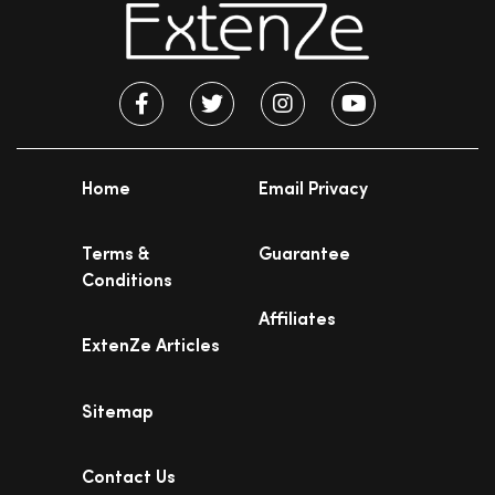
Home
Email Privacy
Terms &
Guarantee
Conditions
Affiliates
ExtenZe Articles
Sitemap
Contact Us