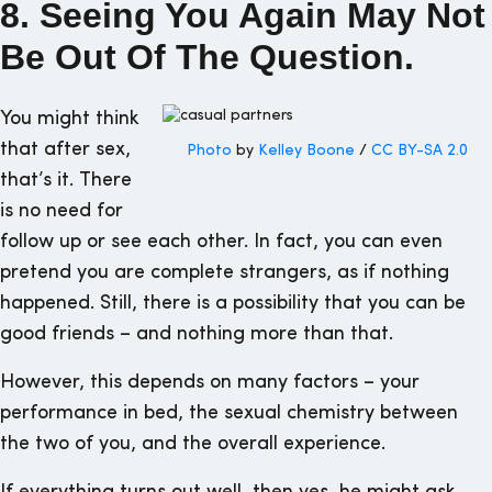
8. Seeing You Again May Not
Be Out Of The Question.
You might think
that after sex,
Photo
by
Kelley Boone
/
CC BY-SA 2.0
that’s it. There
is no need for
follow up or see each other. In fact, you can even
pretend you are complete strangers, as if nothing
happened. Still, there is a possibility that you can be
good friends – and nothing more than that.
However, this depends on many factors – your
performance in bed, the sexual chemistry between
the two of you, and the overall experience.