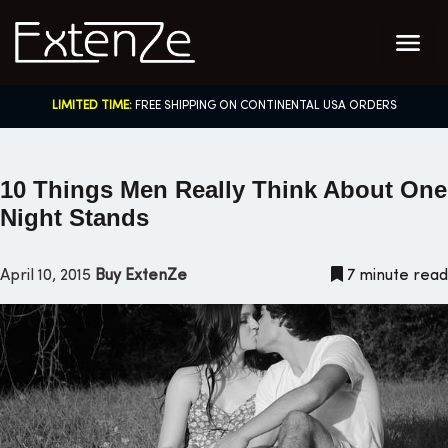
Skip
to
content
LIMITED TIME:
FREE SHIPPING ON CONTINENTAL USA ORDERS
10 Things Men Really Think About One
Night Stands
April 10, 2015
Buy ExtenZe
7 minute read