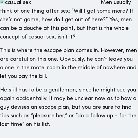
Men usually
think of one thing after sex: “Will I get some more? If
she’s not game, how do I get out of here?” Yes, men
can be a douche at this point, but that is the whole
concept of casual sex, isn’t it?
This is where the escape plan comes in. However, men
are careful on this one. Obviously, he can’t leave you
alone in the motel room in the middle of nowhere and
let you pay the bill.
He still has to be a gentleman, since he might see you
again accidentally. It may be unclear now as to how a
guy devises an escape plan, but you are sure to find
tips such as “pleasure her,” or “do a follow up – for the
last time” on his list.