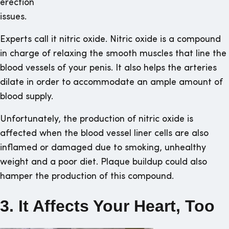
erection
issues.
Experts call it nitric oxide. Nitric oxide is a compound
in charge of relaxing the smooth muscles that line the
blood vessels of your penis. It also helps the arteries
dilate in order to accommodate an ample amount of
blood supply.
Unfortunately, the production of nitric oxide is
affected when the blood vessel liner cells are also
inflamed or damaged due to smoking, unhealthy
weight and a poor diet. Plaque buildup could also
hamper the production of this compound.
3. It Affects Your Heart, Too