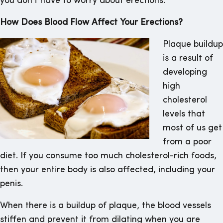
you don’t have to worry about erections.
How Does Blood Flow Affect Your Erections?
Plaque buildup
is a result of
developing
high
cholesterol
levels that
most of us get
from a poor
diet. If you consume too much cholesterol-rich foods,
then your entire body is also affected, including your
penis.
When there is a buildup of plaque, the blood vessels
stiffen and prevent it from dilating when you are