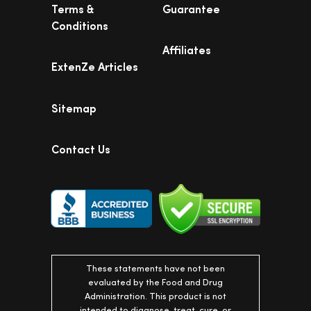
Terms &
Guarantee
Conditions
Affiliates
ExtenZe Articles
Sitemap
Contact Us
These statements have not been
evaluated by the Food and Drug
Administration. This product is not
intended to diagnose, treat, cure, or