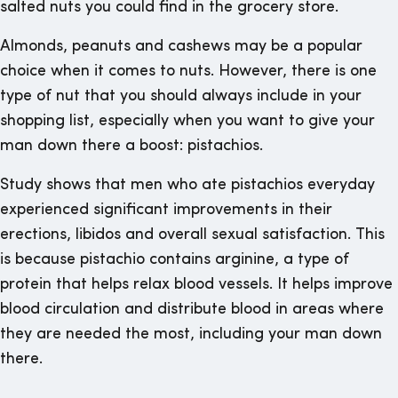
salted nuts you could find in the grocery store.
Almonds, peanuts and cashews may be a popular
choice when it comes to nuts. However, there is one
type of nut that you should always include in your
shopping list, especially when you want to give your
man down there a boost: pistachios.
Study shows that men who ate pistachios everyday
experienced significant improvements in their
erections, libidos and overall sexual satisfaction. This
is because pistachio contains arginine, a type of
protein that helps relax blood vessels. It helps improve
blood circulation and distribute blood in areas where
they are needed the most, including your man down
there.