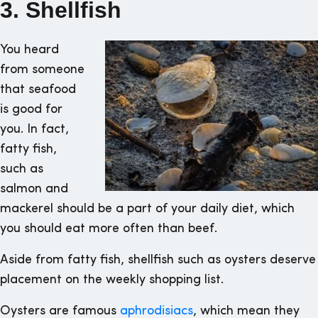
3. Shellfish
You heard
from someone
that seafood
is good for
you. In fact,
fatty fish,
such as
salmon and
mackerel should be a part of your daily diet, which
you should eat more often than beef.
Aside from fatty fish, shellfish such as oysters deserve
placement on the weekly shopping list.
Oysters are famous
aphrodisiacs
, which mean they