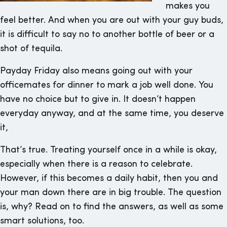
makes you
feel better. And when you are out with your guy buds,
it is difficult to say no to another bottle of beer or a
shot of tequila.
Payday Friday also means going out with your
officemates for dinner to mark a job well done. You
have no choice but to give in. It doesn’t happen
everyday anyway, and at the same time, you deserve
it,
That’s true. Treating yourself once in a while is okay,
especially when there is a reason to celebrate.
However, if this becomes a daily habit, then you and
your man down there are in big trouble. The question
is, why? Read on to find the answers, as well as some
smart solutions, too.