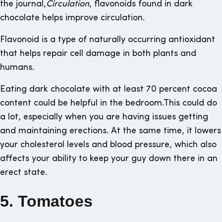
the journal,
Circulation
, flavonoids found in dark
chocolate helps improve circulation.
Flavonoid is a type of naturally occurring antioxidant
that helps repair cell damage in both plants and
humans.
Eating dark chocolate with at least 70 percent cocoa
content could be helpful in the bedroom.This could do
a lot, especially when you are having issues getting
and maintaining erections. At the same time, it lowers
your cholesterol levels and blood pressure, which also
affects your ability to keep your guy down there in an
erect state.
5. Tomatoes