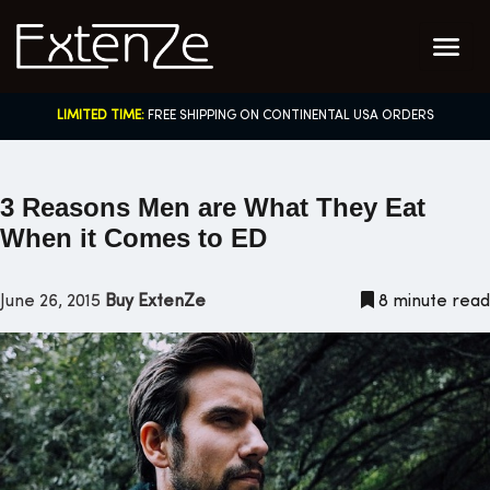
Skip
to
content
LIMITED TIME:
FREE SHIPPING ON CONTINENTAL USA ORDERS
3 Reasons Men are What They Eat
When it Comes to ED
June 26, 2015
Buy ExtenZe
8 minute read