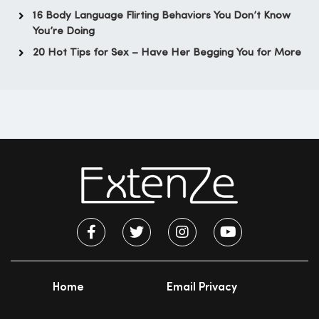
16 Body Language Flirting Behaviors You Don’t Know
You’re Doing
20 Hot Tips for Sex – Have Her Begging You for More
Home
Email Privacy