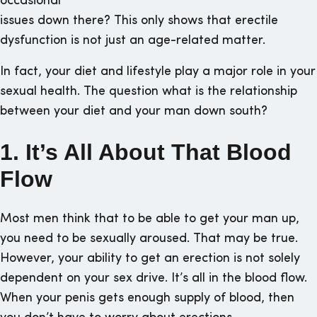
occasional
issues down there? This only shows that erectile
dysfunction is not just an age-related matter.
In fact, your diet and lifestyle play a major role in your
sexual health. The question what is the relationship
between your diet and your man down south?
1. It’s All About That Blood
Flow
Most men think that to be able to get your man up,
you need to be sexually aroused. That may be true.
However, your ability to get an erection is not solely
dependent on your sex drive. It’s all in the blood flow.
When your penis gets enough supply of blood, then