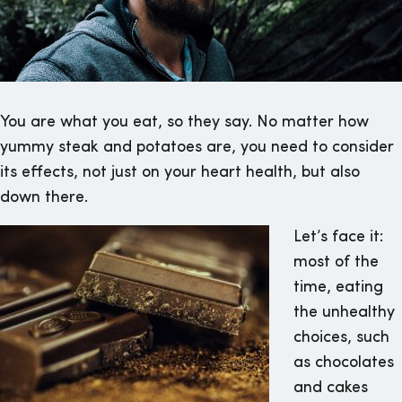
You are what you eat, so they say. No matter how
yummy steak and potatoes are, you need to consider
its effects, not just on your heart health, but also
down there.
Let’s face it:
most of the
time, eating
the unhealthy
choices, such
as chocolates
and cakes