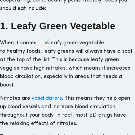
cooperating. Some healthy penis-friendly foods you
should eat include:
1. Leafy Green Vegetable
When it comes
to healthy foods, leafy greens will always have a spot
at the top of the list. This is because leafy green
veggies have high nitrates, which means it increases
blood circulation, especially in areas that needs a
boost.
Nitrates are
vasolidators
. This means they help open
up blood vessels and increase blood circulation
throughout your body. In fact, most ED drugs have
the relaxing effects of nitrates.