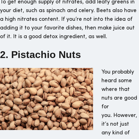
To get enough supply of nitrates, add leafy greens in
your diet, such as spinach and celery. Beets also have
a high nitrates content. If you’re not into the idea of
adding it to your favorite dishes, then make juice out
of it. It is a good detox ingredient, as well.
2. Pistachio Nuts
You probably
heard some
where that
nuts are good
for
you. However,
it’s not just
any kind of