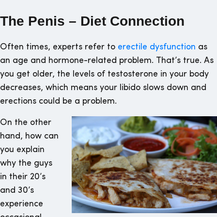
The Penis – Diet Connection
Often times, experts refer to
erectile dysfunction
as
an age and hormone-related problem. That’s true. As
you get older, the levels of testosterone in your body
decreases, which means your libido slows down and
erections could be a problem.
On the other
hand, how can
you explain
why the guys
in their 20’s
and 30’s
experience