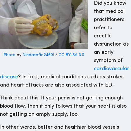
Did you know
that medical
practitioners
refer to
erectile
dysfunction as
an early
Photo
by
Nindasofia24601
/
CC BY-SA 3.0
symptom of
cardiovascular
disease
? In fact, medical conditions such as strokes
and heart attacks are also associated with ED.
Think about this. If your penis is not getting enough
blood flow, then it only follows that your heart is also
not getting an amply supply, too.
In other words, better and healthier blood vessels