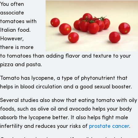
You often
associate
tomatoes with
Italian food.
However,
there is more
to tomatoes than adding flavor and texture to your
pizza and pasta.
Tomato has lycopene, a type of phytonutrient that
helps in blood circulation and a good sexual booster.
Several studies also show that eating tomato with oily
foods, such as olive oil and avocado helps your body
absorb the lycopene better. It also helps fight male
infertility and reduces your risks of
prostate cancer
.