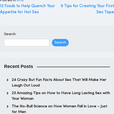
Posted in
info
Post
13 Foods to Help Quench Your
9 Tips for Creating Your First
Appetite for Hot Sex
Sex Tape
navigation
Search
Search
Recent Posts
24 Crazy But Fun Facts About Sex That Will Make Her
Laugh Out Loud
23 Amazing Tips on How to Have Long Lasting Sex with
Your Woman
The No-Bull Science on How Women Fall in Love – Just
for Men