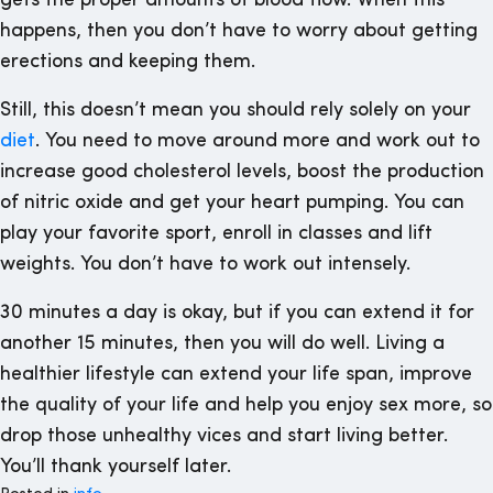
gets the proper amounts of blood flow. When this
happens, then you don’t have to worry about getting
erections and keeping them.
Still, this doesn’t mean you should rely solely on your
diet
. You need to move around more and work out to
increase good cholesterol levels, boost the production
of nitric oxide and get your heart pumping. You can
play your favorite sport, enroll in classes and lift
weights. You don’t have to work out intensely.
30 minutes a day is okay, but if you can extend it for
another 15 minutes, then you will do well. Living a
healthier lifestyle can extend your life span, improve
the quality of your life and help you enjoy sex more, so
drop those unhealthy vices and start living better.
You’ll thank yourself later.