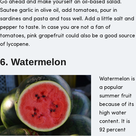
Go ahead and make yourself an oil-based salad.
Sautee garlic in olive oil, add tomatoes, pour in
sardines and pasta and toss well. Add a little salt and
pepper to taste. In case you are not a fan of
tomatoes, pink grapefruit could also be a good source
of lycopene.
6. Watermelon
Watermelon is
a popular
summer fruit
because of its
high water
content. It is
92 percent