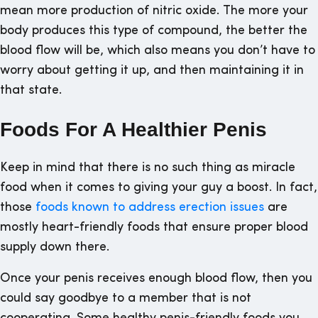
mean more production of nitric oxide. The more your
body produces this type of compound, the better the
blood flow will be, which also means you don’t have to
worry about getting it up, and then maintaining it in
that state.
Foods For A Healthier Penis
Keep in mind that there is no such thing as miracle
food when it comes to giving your guy a boost. In fact,
those
foods known to address erection issues
are
mostly heart-friendly foods that ensure proper blood
supply down there.
Once your penis receives enough blood flow, then you
could say goodbye to a member that is not