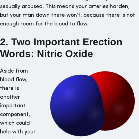
sexually aroused. This means your arteries harden,
but your man down there won’t, because there is not
enough room for the blood to flow.
2. Two Important Erection
Words: Nitric Oxide
Aside from
blood flow,
there is
another
important
component,
which could
help with your