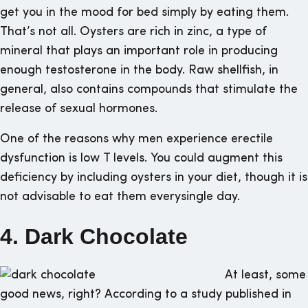
get you in the mood for bed simply by eating them.
That’s not all. Oysters are rich in zinc, a type of
mineral that plays an important role in producing
enough testosterone in the body. Raw shellfish, in
general, also contains compounds that stimulate the
release of sexual hormones.
One of the reasons why men experience erectile
dysfunction is low T levels. You could augment this
deficiency by including oysters in your diet, though it is
not advisable to eat them everysingle day.
4. Dark Chocolate
At least, some
good news, right? According to a study published in