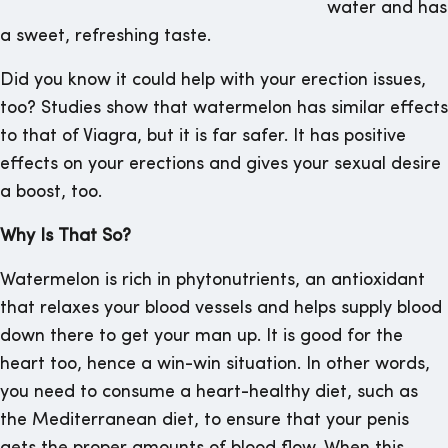
water and has
a sweet, refreshing taste.
Did you know it could help with your erection issues,
too? Studies show that watermelon has similar effects
to that of Viagra, but it is far safer. It has positive
effects on your erections and gives your sexual desire
a boost, too.
Why Is That So?
Watermelon is rich in phytonutrients, an antioxidant
that relaxes your blood vessels and helps supply blood
down there to get your man up. It is good for the
heart too, hence a win-win situation. In other words,
you need to consume a heart-healthy diet, such as
the Mediterranean diet, to ensure that your penis