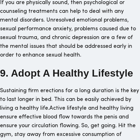
If you are physically sound, then psychological or
counseling treatments can help to deal with any
mental disorders. Unresolved emotional problems,
sexual performance anxiety, problems caused due to
sexual trauma, and chronic depression are a few of
the mental issues that should be addressed early in
order to enhance sexual health.
9. Adopt A Healthy Lifestyle
Sustaining firm erections for a long duration is the key
to last longer in bed. This can be easily achieved by
living a healthy life.Active lifestyle and healthy living
ensure effective blood flow towards the penis and
ensure your circulation flowing. So, get going. Hit the
gym, stay away from excessive consumption of