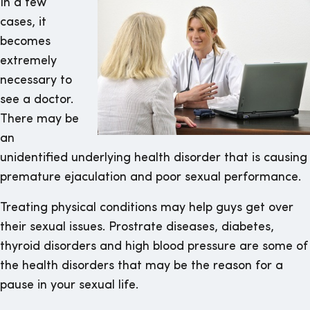
In a few
cases, it
becomes
extremely
necessary to
see a doctor.
There may be
an
unidentified underlying health disorder that is causing
premature ejaculation and poor sexual performance.
Treating physical conditions may help guys get over
their sexual issues. Prostrate diseases, diabetes,
thyroid disorders and high blood pressure are some of
the health disorders that may be the reason for a
pause in your sexual life.