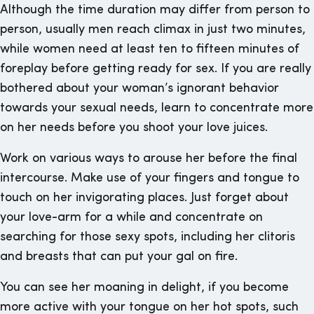
Although the time duration may differ from person to
person, usually men reach climax in just two minutes,
while women need at least ten to fifteen minutes of
foreplay before getting ready for sex. If you are really
bothered about your woman’s ignorant behavior
towards your sexual needs, learn to concentrate more
on her needs before you shoot your love juices.
Work on various ways to arouse her before the final
intercourse. Make use of your fingers and tongue to
touch on her invigorating places. Just forget about
your love-arm for a while and concentrate on
searching for those sexy spots, including her clitoris
and breasts that can put your gal on fire.
You can see her moaning in delight, if you become
more active with your tongue on her hot spots, such