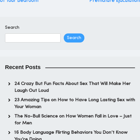
of Your Bedroom
Premature Ejaculation
navigation
Search
Search
Recent Posts
24 Crazy But Fun Facts About Sex That Will Make Her
Laugh Out Loud
23 Amazing Tips on How to Have Long Lasting Sex with
Your Woman
The No-Bull Science on How Women Fall in Love – Just
for Men
16 Body Language Flirting Behaviors You Don’t Know
You’re Doing