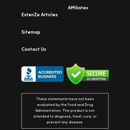
Affiliates
ExtenZe Articles
Sitemap
Contact Us
These statements have not been
evaluated by the Food and Drug
Administration. This product is not
intended to diagnose, treat, cure, or
prevent any disease.