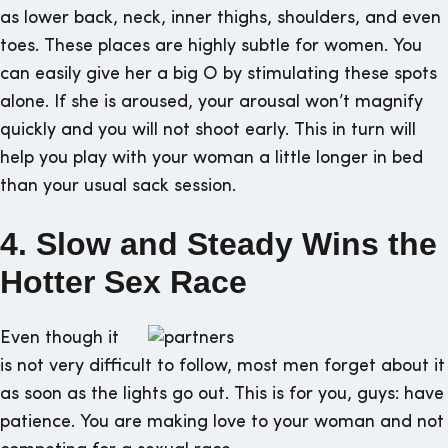
as lower back, neck, inner thighs, shoulders, and even
toes. These places are highly subtle for women. You
can easily give her a big O by stimulating these spots
alone. If she is aroused, your arousal won’t magnify
quickly and you will not shoot early. This in turn will
help you play with your woman a little longer in bed
than your usual sack session.
4. Slow and Steady Wins the
Hotter Sex Race
Even though it
is not very difficult to follow, most men forget about it
as soon as the lights go out. This is for you, guys: have
patience. You are making love to your woman and not