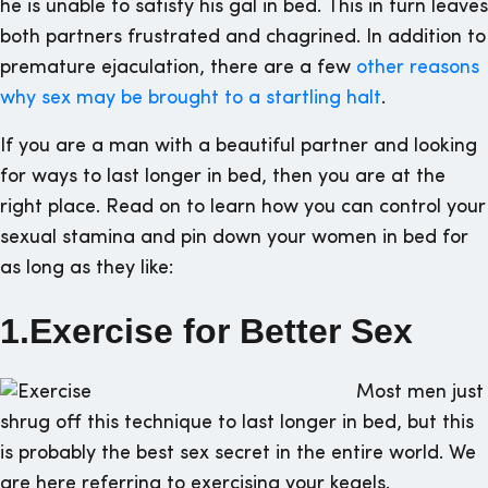
he is unable to satisfy his gal in bed. This in turn leaves
both partners frustrated and chagrined. In addition to
premature ejaculation, there are a few
other reasons
why sex may be brought to a startling halt
.
If you are a man with a beautiful partner and looking
for ways to last longer in bed, then you are at the
right place. Read on to learn how you can control your
sexual stamina and pin down your women in bed for
as long as they like:
1.Exercise for Better Sex
Most men just
shrug off this technique to last longer in bed, but this
is probably the best sex secret in the entire world. We
are here referring to exercising your kegels.