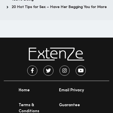
20 Hot Tips for Sex – Have Her Begging You for More
Home
Email Privacy
Terms &
Guarantee
Conditions