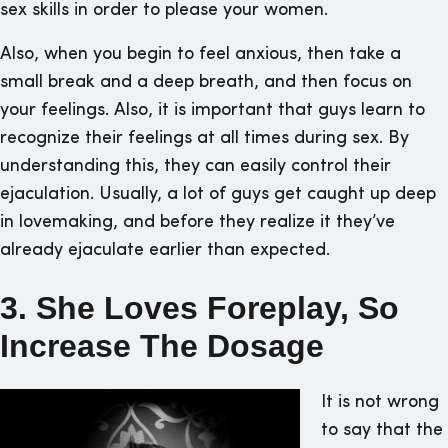
sex skills in order to please your women.
Also, when you begin to feel anxious, then take a
small break and a deep breath, and then focus on
your feelings. Also, it is important that guys learn to
recognize their feelings at all times during sex. By
understanding this, they can easily control their
ejaculation. Usually, a lot of guys get caught up deep
in lovemaking, and before they realize it they’ve
already ejaculate earlier than expected.
3. She Loves Foreplay, So
Increase The Dosage
It is not wrong
to say that the