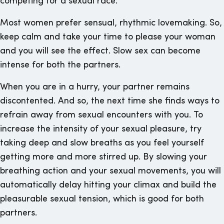
competing for a sexual race.
Most women prefer sensual, rhythmic lovemaking. So,
keep calm and take your time to please your woman
and you will see the effect. Slow sex can become
intense for both the partners.
When you are in a hurry, your partner remains
discontented. And so, the next time she finds ways to
refrain away from sexual encounters with you. To
increase the intensity of your sexual pleasure, try
taking deep and slow breaths as you feel yourself
getting more and more stirred up. By slowing your
breathing action and your sexual movements, you will
automatically delay hitting your climax and build the
pleasurable sexual tension, which is good for both
partners.