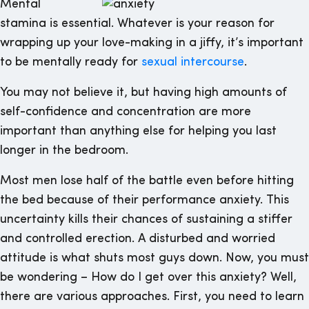
Mental
stamina is essential. Whatever is your reason for
wrapping up your love-making in a jiffy, it’s important
to be mentally ready for
sexual intercourse
.
You may not believe it, but having high amounts of
self-confidence and concentration are more
important than anything else for helping you last
longer in the bedroom.
Most men lose half of the battle even before hitting
the bed because of their performance anxiety. This
uncertainty kills their chances of sustaining a stiffer
and controlled erection. A disturbed and worried
attitude is what shuts most guys down. Now, you must
be wondering – How do I get over this anxiety? Well,
there are various approaches. First, you need to learn