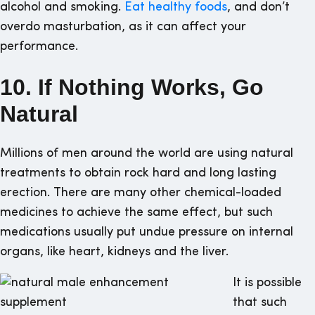
alcohol and smoking.
Eat healthy foods
, and don’t
overdo masturbation, as it can affect your
performance.
10. If Nothing Works, Go
Natural
Millions of men around the world are using natural
treatments to obtain rock hard and long lasting
erection. There are many other chemical-loaded
medicines to achieve the same effect, but such
medications usually put undue pressure on internal
organs, like heart, kidneys and the liver.
It is possible
that such