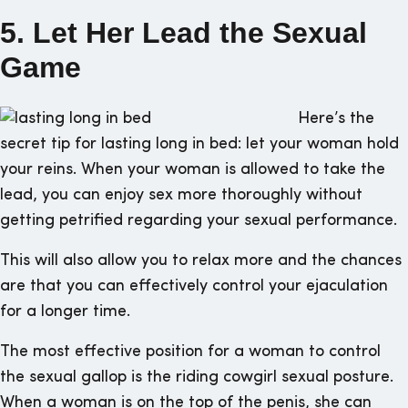
5. Let Her Lead the Sexual
Game
Here’s the
secret tip for lasting long in bed: let your woman hold
your reins. When your woman is allowed to take the
lead, you can enjoy sex more thoroughly without
getting petrified regarding your sexual performance.
This will also allow you to relax more and the chances
are that you can effectively control your ejaculation
for a longer time.
The most effective position for a woman to control
the sexual gallop is the riding cowgirl sexual posture.
When a woman is on the top of the penis, she can