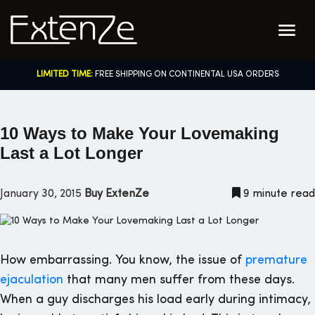
Skip
to
content
LIMITED TIME:
FREE SHIPPING ON CONTINENTAL USA ORDERS
10 Ways to Make Your Lovemaking
Last a Lot Longer
January 30, 2015
Buy ExtenZe
9 minute read
How embarrassing. You know, the issue of
premature
ejaculation
that many men suffer from these days.
When a guy discharges his load early during intimacy,