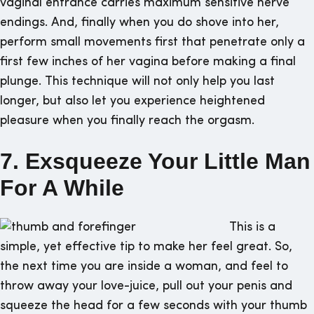
vaginal entrance carries maximum sensitive nerve
endings. And, finally when you do shove into her,
perform small movements first that penetrate only a
first few inches of her vagina before making a final
plunge. This technique will not only help you last
longer, but also let you experience heightened
pleasure when you finally reach the orgasm.
7. Exsqueeze Your Little Man
For A While
This is a
simple, yet effective tip to make her feel great. So,
the next time you are inside a woman, and feel to
throw away your love-juice, pull out your penis and
squeeze the head for a few seconds with your thumb