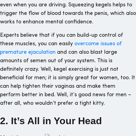
even when you are driving. Squeezing kegels helps to
trigger the flow of blood towards the penis, which also
works to enhance mental confidence.
Experts believe that if you can build-up control of
these muscles, you can easily
overcome issues of
premature ejaculation
and can also blast large
amounts of semen out of your system. This is
definitely crazy. Well, kegel exercising is just not
beneficial for men; it is simply great for women, too. It
can help tighten their vaginas and make them
perform better in bed. Well, it’s good news for men –
after all, who wouldn’t prefer a tight kitty.
2. It’s All in Your Head