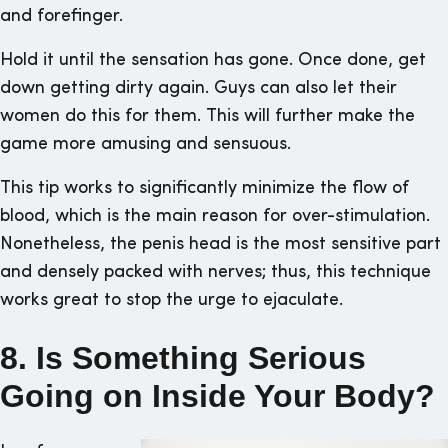
and forefinger.
Hold it until the sensation has gone. Once done, get
down getting dirty again. Guys can also let their
women do this for them. This will further make the
game more amusing and sensuous.
This tip works to significantly minimize the flow of
blood, which is the main reason for over-stimulation.
Nonetheless, the penis head is the most sensitive part
and densely packed with nerves; thus, this technique
works great to stop the urge to ejaculate.
8. Is Something Serious
Going on Inside Your Body?