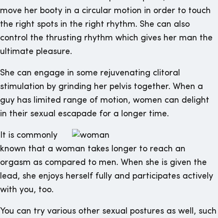
move her booty in a circular motion in order to touch
the right spots in the right rhythm. She can also
control the thrusting rhythm which gives her man the
ultimate pleasure.
She can engage in some rejuvenating clitoral
stimulation by grinding her pelvis together. When a
guy has limited range of motion, women can delight
in their sexual escapade for a longer time.
It is commonly
known that a woman takes longer to reach an
orgasm as compared to men. When she is given the
lead, she enjoys herself fully and participates actively
with you, too.
You can try various other sexual postures as well, such