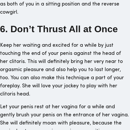
as both of you in a sitting position and the reverse
cowgirl.
6. Don’t Thrust All at Once
Keep her waiting and excited for a while by just
touching the end of your penis against the head of
her clitoris. This will definitely bring her very near to
orgasmic pleasure and also help you to last longer,
too. You can also make this technique a part of your
foreplay. She will love your jockey to play with her
clitoris head.
Let your penis rest at her vagina for a while and
gently brush your penis on the entrance of her vagina.
She will definitely moan with pleasure, because the