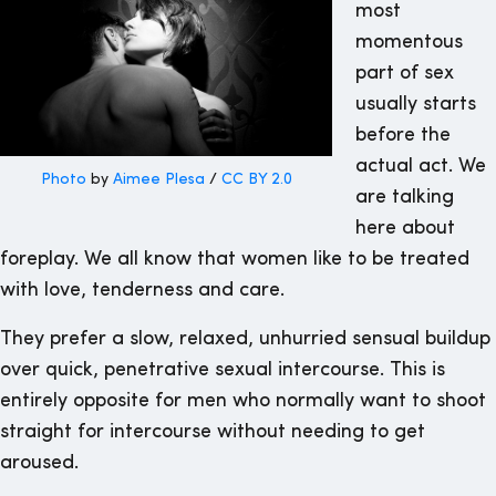
most
momentous
part of sex
usually starts
before the
actual act. We
Photo
by
Aimee Plesa
/
CC BY 2.0
are talking
here about
foreplay. We all know that women like to be treated
with love, tenderness and care.
They prefer a slow, relaxed, unhurried sensual buildup
over quick, penetrative sexual intercourse. This is
entirely opposite for men who normally want to shoot
straight for intercourse without needing to get
aroused.