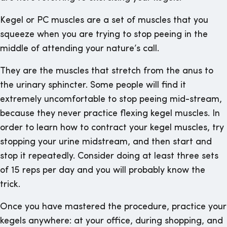
Kegel or PC muscles are a set of muscles that you
squeeze when you are trying to stop peeing in the
middle of attending your nature’s call.
They are the muscles that stretch from the anus to
the urinary sphincter. Some people will find it
extremely uncomfortable to stop peeing mid-stream,
because they never practice flexing kegel muscles. In
order to learn how to contract your kegel muscles, try
stopping your urine midstream, and then start and
stop it repeatedly. Consider doing at least three sets
of 15 reps per day and you will probably know the
trick.
Once you have mastered the procedure, practice your
kegels anywhere: at your office, during shopping, and