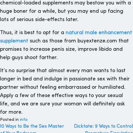
chemical-loaded supplements may bestow you with a
huge boner for a while, but you may end up facing
lots of serious side-effects later.
Thus, it is best to opt for a
natural male enhancement
supplement
such as those from buyextenze.com that
promises to increase penis size, improve libido and
help guys shoot farther.
It’s no surprise that almost every man wants to last
longer in bed and indulge in passionate sex with their
partner without feeling embarrassed or humiliated.
Apply a few of these effective ways to your sexual
life, and we are sure your woman will definitely ask
for more.
Posted in
info
Post
10 Ways to Be the Sex Master
Dicktate: 9 Ways to Control