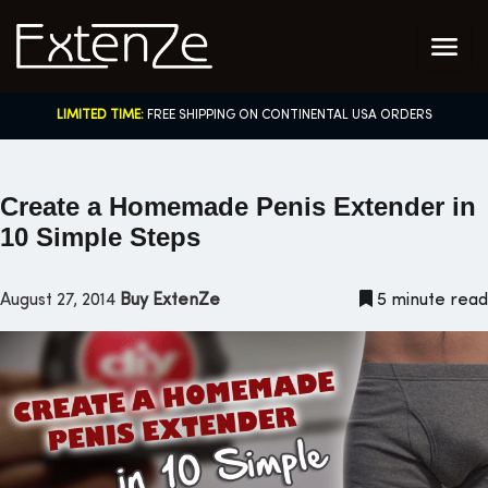
Skip
to
content
LIMITED TIME:
FREE SHIPPING ON CONTINENTAL USA ORDERS
Create a Homemade Penis Extender in
10 Simple Steps
August 27, 2014
Buy ExtenZe
5 minute read