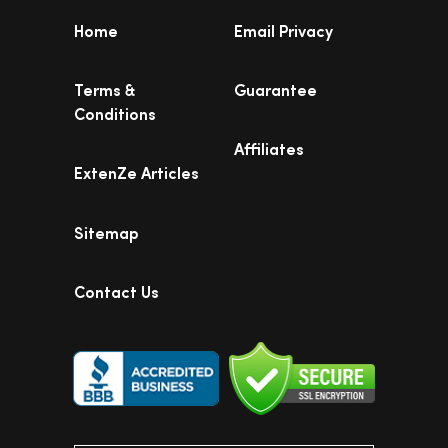
Home
Email Privacy
Terms &
Guarantee
Conditions
Affiliates
ExtenZe Articles
Sitemap
Contact Us