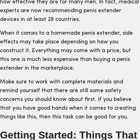
how effective they are for many men. In fact, medical
experts are now recommending penis extender
devices in at least 29 countries.
When it comes to a homemade penis extender, side
effects may take place depending on how you
construct it. Everything may come with a price, but
this one is much less expensive than buying a penis
extender in the marketplace.
Make sure to work with complete materials and
remind yourself that there are still some safety
concerns you should know about first. If you believe
that you have good hands when it comes to creating
things like this, then this task can be good for you.
Getting Started: Things That