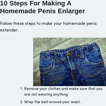
10 Steps For Making A
Homemade Penis Enlarger
Follow these steps to make your homemade penis
extender:
Remove your clothes and make sure that you
are not wearing anything.
Wrap the belt around your waist.