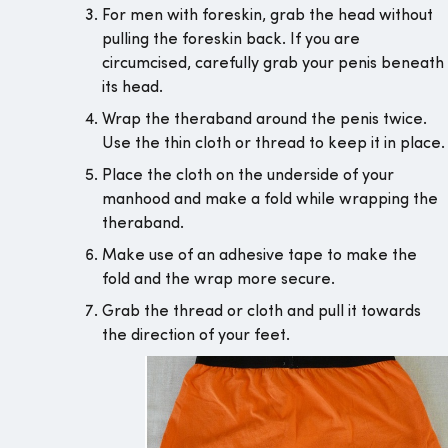
For men with foreskin, grab the head without
pulling the foreskin back. If you are
circumcised, carefully grab your penis beneath
its head.
Wrap the theraband around the penis twice.
Use the thin cloth or thread to keep it in place.
Place the cloth on the underside of your
manhood and make a fold while wrapping the
theraband.
Make use of an adhesive tape to make the
fold and the wrap more secure.
Grab the thread or cloth and pull it towards
the direction of your feet.