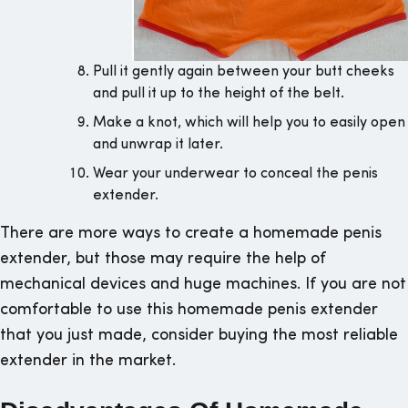
Pull it gently again between your butt cheeks
and pull it up to the height of the belt.
Make a knot, which will help you to easily open
and unwrap it later.
Wear your underwear to conceal the penis
extender.
There are more ways to create a homemade penis
extender, but those may require the help of
mechanical devices and huge machines. If you are not
comfortable to use this homemade penis extender
that you just made, consider buying the most reliable
extender in the market.