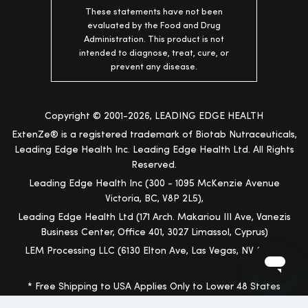
These statements have not been
evaluated by the Food and Drug
Administration. This product is not
intended to diagnose, treat, cure, or
prevent any disease.
Copyright © 2001-2026, LEADING EDGE HEALTH
ExtenZe® is a registered trademark of Biotab Nutraceuticals,
Leading Edge Health Inc. Leading Edge Health Ltd. All Rights
Reserved.
Leading Edge Health Inc (300 - 1095 McKenzie Avenue
Victoria, BC, V8P 2L5),
Leading Edge Health Ltd (171 Arch. Makariou III Ave, Vanezis
Business Center, Office 401, 3027 Limassol, Cyprus)
LEM Processing LLC (6130 Elton Ave, Las Vegas, NV 89107)
* Free Shipping to USA Applies Only to Lower 48 States
(Excludes Hawaii, Alaska and Other Territories)