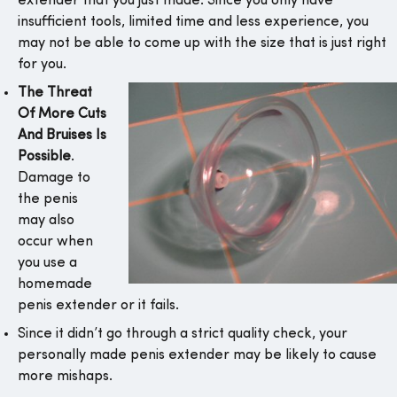
extender that you just made. Since you only have
insufficient tools, limited time and less experience, you
may not be able to come up with the size that is just right
for you.
The Threat
Of More Cuts
And Bruises Is
Possible
.
Damage to
the penis
may also
occur when
you use a
homemade
penis extender or it fails.
Since it didn’t go through a strict quality check, your
personally made penis extender may be likely to cause
more mishaps.