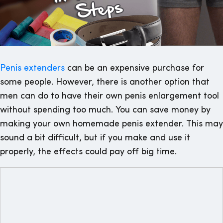
Penis extenders
can be an expensive purchase for
some people. However, there is another option that
men can do to have their own penis enlargement tool
without spending too much. You can save money by
making your own homemade penis extender. This may
sound a bit difficult, but if you make and use it
properly, the effects could pay off big time.