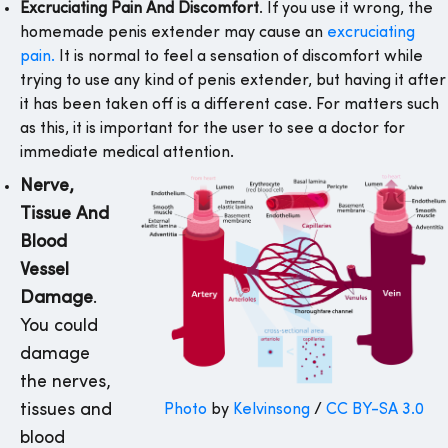
Excruciating Pain And Discomfort
. If you use it wrong, the
homemade penis extender may cause an
excruciating
pain.
It is normal to feel a sensation of discomfort while
trying to use any kind of penis extender, but having it after
it has been taken off is a different case. For matters such
as this, it is important for the user to see a doctor for
immediate medical attention.
Nerve,
Tissue And
Blood
Vessel
Damage
.
You could
damage
the nerves,
tissues and
Photo
by
Kelvinsong
/
CC BY-SA 3.0
blood