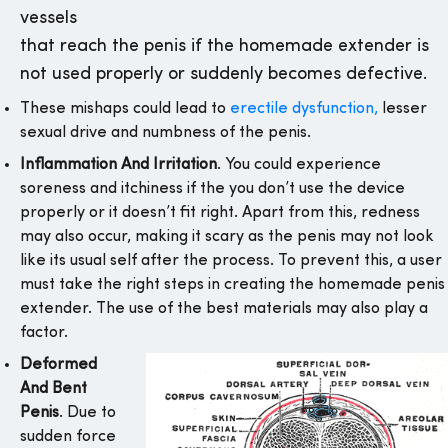
vessels
that reach the penis if the homemade extender is
not used properly or suddenly becomes defective.
These mishaps could lead to
erectile dysfunction,
lesser
sexual drive and numbness of the penis.
Inflammation And Irritation
. You could experience
soreness and itchiness if the you don’t use the device
properly or it doesn’t fit right. Apart from this, redness
may also occur, making it scary as the penis may not look
like its usual self after the process. To prevent this, a user
must take the right steps in creating the homemade penis
extender. The use of the best materials may also play a
factor.
Deformed
And Bent
Penis
. Due to
sudden force