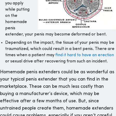
you apply
while putting
on the
homemade
penis
extender, your penis may become deformed or bent.
Depending on the impact, the tissue of your penis may be
traumatized, which could result in a bent penis. There are
times when a patient may
find it hard to have an erection
or sexual drive after recovering from such an incident.
Homemade penis extenders could be as wonderful as
your typical penis extender that you can find in the
marketplace. These can be much less costly than
buying a manufacturer’s device, which may be
effective after a few months of use. But, since
untrained people create them, homemade extenders
could cause problems, especially if you aren’t careful.