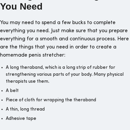
You Need
You may need to spend a few bucks to complete
everything you need. Just make sure that you prepare
everything for a smooth and continuous process. Here
are the things that you need in order to create a
homemade penis stretcher:
A long theraband, which is a long strip of rubber for
strengthening various parts of your body. Many physical
therapists use them.
A belt
Piece of cloth for wrapping the theraband
A thin, long thread
Adhesive tape