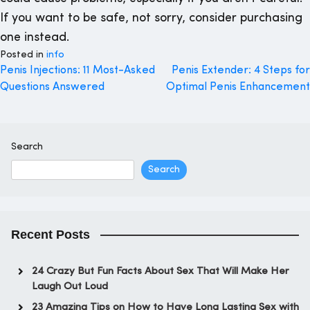
If you want to be safe, not sorry, consider purchasing
one instead.
Posted in
info
Post
Penis Injections: 11 Most-Asked
Penis Extender: 4 Steps for
Questions Answered
Optimal Penis Enhancement
navigation
Search
Search
Recent Posts
24 Crazy But Fun Facts About Sex That Will Make Her
Laugh Out Loud
23 Amazing Tips on How to Have Long Lasting Sex with