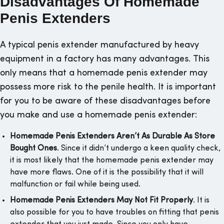
Disadvantages Of Homemade
Penis Extenders
A typical penis extender manufactured by heavy
equipment in a factory has many advantages. This
only means that a homemade penis extender may
possess more risk to the penile health. It is important
for you to be aware of these disadvantages before
you make and use a homemade penis extender:
Homemade Penis Extenders Aren’t As Durable As Store
Bought Ones
. Since it didn’t undergo a keen quality check,
it is most likely that the homemade penis extender may
have more flaws. One of it is the possibility that it will
malfunction or fail while being used.
Homemade Penis Extenders May Not Fit Properly
. It is
also possible for you to have troubles on fitting that penis