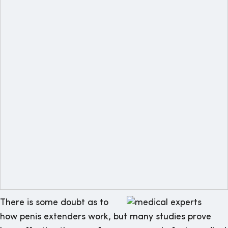
There is some doubt as to
how penis extenders work, but many studies prove