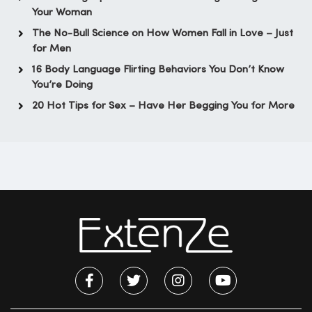
Your Woman
The No-Bull Science on How Women Fall in Love – Just
for Men
16 Body Language Flirting Behaviors You Don’t Know
You’re Doing
20 Hot Tips for Sex – Have Her Begging You for More