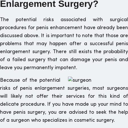
Enlargement Surgery?
The potential risks associated with surgical
procedures for penis enhancement have already been
discussed above. It is important to note that those are
problems that may happen after a successful penis
enlargement surgery. There still exists the probability
of a failed surgery that can damage your penis and
leave you permanently impotent.
Because of the potential
risks of penis enlargement surgeries, most surgeons
will likely not offer their services for this kind of
delicate procedure. If you have made up your mind to
have penis surgery, you are advised to seek the help
of a surgeon who specializes in cosmetic surgery.