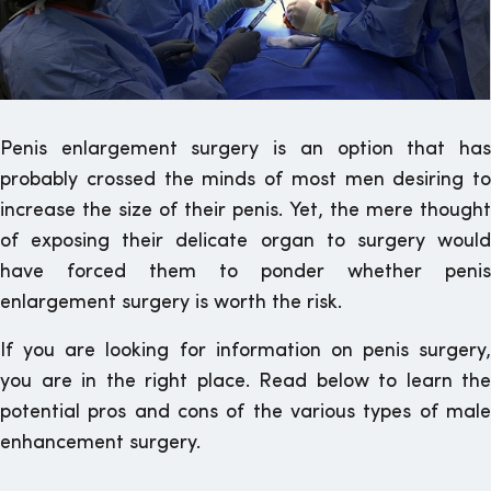
Penis enlargement surgery is an option that has
probably crossed the minds of most men desiring to
increase the size of their penis. Yet, the mere thought
of exposing their delicate organ to surgery would
have forced them to ponder whether penis
enlargement surgery is worth the risk.
If you are looking for information on penis surgery,
you are in the right place. Read below to learn the
potential pros and cons of the various types of male
enhancement surgery.