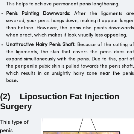
This helps to achieve permanent penis lengthening.
Penis Pointing Downwards:
After the ligaments are
severed, your penis hangs down, making it appear longer
than before. However, the penis also points downwards
when erect, which makes it look visually less appealing.
Unattractive Hairy Penis Shaft:
Because of the cutting of
the ligaments, the skin that covers the penis does not
expand simultaneously with the penis. Due to this, part of
the peripenile pubic skin is pulled towards the penis shaft,
which results in an unsightly hairy zone near the penis
base.
(2) Liposuction Fat Injection
Surgery
This type of
penis