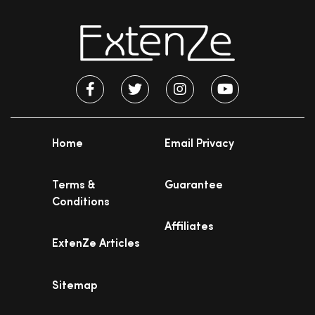
Home
Email Privacy
Terms &
Guarantee
Conditions
Affiliates
ExtenZe Articles
Sitemap