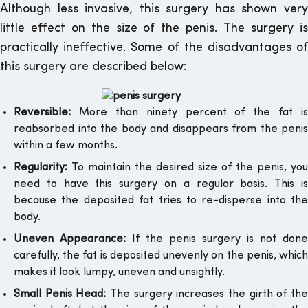
Although less invasive, this surgery has shown very
little effect on the size of the penis. The surgery is
practically ineffective. Some of the disadvantages of
this surgery are described below:
Reversible:
More than ninety percent of the fat is
reabsorbed into the body and disappears from the penis
within a few months.
Regularity:
To maintain the desired size of the penis, you
need to have this surgery on a regular basis. This is
because the deposited fat tries to re-disperse into the
body.
Uneven Appearance:
If the penis surgery is not done
carefully, the fat is deposited unevenly on the penis, which
makes it look lumpy, uneven and unsightly.
Small Penis Head:
The surgery increases the girth of th