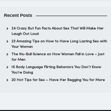
Recent Posts
24 Crazy But Fun Facts About Sex That Will Make Her
Laugh Out Loud
23 Amazing Tips on How to Have Long Lasting Sex with
Your Woman
The No-Bull Science on How Women Fall in Love – Just
for Men
16 Body Language Flirting Behaviors You Don’t Know
You’re Doing
20 Hot Tips for Sex – Have Her Begging You for More