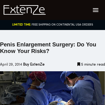
Skip
to
content
LIMITED TIME:
FREE SHIPPING ON CONTINENTAL USA ORDERS
Penis Enlargement Surgery: Do You
Know Your Risks?
April 29, 2014
Buy ExtenZe
5 minute read