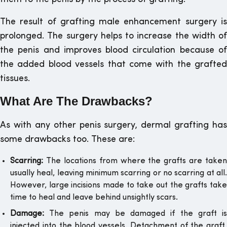
The result of grafting male enhancement surgery is
prolonged. The surgery helps to increase the width of
the penis and improves blood circulation because of
the added blood vessels that come with the grafted
tissues.
What Are The Drawbacks?
As with any other penis surgery, dermal grafting has
some drawbacks too. These are:
Scarring:
The locations from where the grafts are taken
usually heal, leaving minimum scarring or no scarring at all.
However, large incisions made to take out the grafts take
time to heal and leave behind unsightly scars.
Damage:
The penis may be damaged if the graft is
injected into the blood vessels. Detachment of the graft,