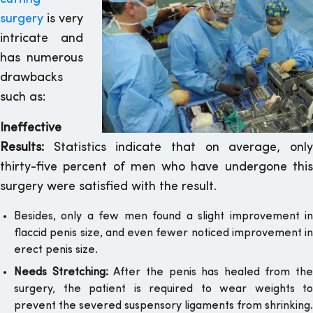
surgery
is very
intricate and
has numerous
drawbacks
such as:
Ineffective
Results:
Statistics
indicate that on average, onl
thirty-five percent of men who have undergone this
surgery were satisfied with the result.
Besides, only a few men found a slight improvement in
flaccid penis size, and even fewer noticed improvement in
erect penis size.
Needs Stretching:
After the penis has healed from the
surgery, the patient is required to wear weights to
prevent the severed suspensory ligaments from shrinking.