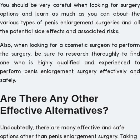
You should be very careful when looking for surgery
options and learn as much as you can about the
various types of penis enlargement surgeries and all
the potential side effects and associated risks.
Also, when looking for a cosmetic surgeon to perform
the surgery, be sure to research thoroughly to find
one who is highly qualified and experienced to
perform penis enlargement surgery effectively and
safely.
Are There Any Other
Effective Alternatives?
Undoubtedly, there are many effective and safe
options other than penis enlargement surgery. Taking