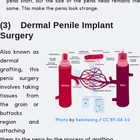
penis shaft, but the size of the penis head remains the
same. This make the penis look strange.
(3) Dermal Penile Implant
Surgery
Also known as
dermal
grafting, this
penis surgery
involves taking
tissues from
the groin or
buttocks
Photo
by
Kelvinsong
/
CC BY-SA 3.0
region and
attaching
them to the penis by the process of grafting.