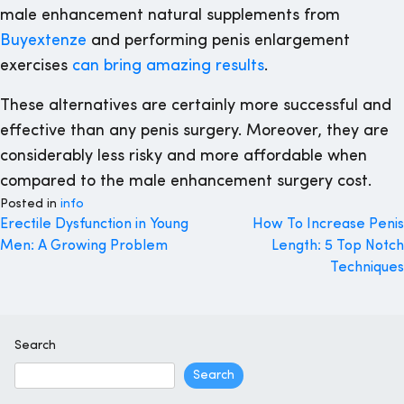
male enhancement natural supplements from
Buyextenze
and performing penis enlargement
exercises
can bring amazing results
.
These alternatives are certainly more successful and
effective than any penis surgery. Moreover, they are
considerably less risky and more affordable when
compared to the male enhancement surgery cost.
Posted in
info
Post
Erectile Dysfunction in Young
How To Increase Penis
Men: A Growing Problem
Length: 5 Top Notch
navigation
Techniques
Search
Search