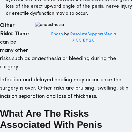
loss of the erect upward angle of the penis, nerve injury
or erectile dysfunction may also occur.
Other
Risks:
There
Photo
by
ResoluteSupportMedia
/
CC BY 2.0
can be
many other
risks such as anaesthesia or bleeding during the
surgery.
Infection and delayed healing may occur once the
surgery is over. Other risks are bruising, swelling, skin
incision separation and loss of thickness.
What Are The Risks
Associated With Penis