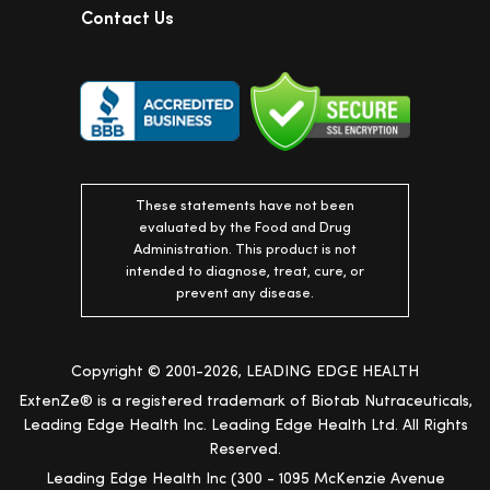
Contact Us
These statements have not been
evaluated by the Food and Drug
Administration. This product is not
intended to diagnose, treat, cure, or
prevent any disease.
Copyright © 2001-2026, LEADING EDGE HEALTH
ExtenZe® is a registered trademark of Biotab Nutraceuticals,
Leading Edge Health Inc. Leading Edge Health Ltd. All Rights
Reserved.
Leading Edge Health Inc (300 - 1095 McKenzie Avenue