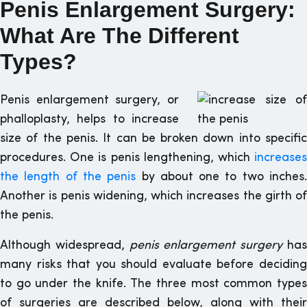
Penis Enlargement Surgery:
What Are The Different
Types?
Penis enlargement surgery, or
phalloplasty, helps to increase
size of the penis. It can be broken down into specific
procedures. One is penis lengthening, which
increase
the length of the penis
by about one to two inches
Another is penis widening, which increases the girth of
the penis.
Although widespread,
penis enlargement surgery
ha
many risks that you should evaluate before deciding
to go under the knife. The three most common types
of surgeries are described below, along with their