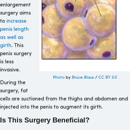
enlargement
surgery aims
to
increase
penis length
as well as
girth
. This
penis surgery
is less
invasive.
Photo
by
Bruce Blaus
/
CC BY 3.0
During the
surgery, fat
cells are suctioned from the thighs and abdomen and
injected into the penis to augment its girth.
Is This Surgery Beneficial?