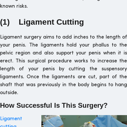
known risks.
(1) Ligament Cutting
Ligament surgery aims to add inches to the length of
your penis. The ligaments hold your phallus to the
pelvic region and also support your penis when it is
erect. This surgical procedure works to increase the
length of your penis by cutting the suspensory
ligaments. Once the ligaments are cut, part of the
shaft that was previously in the body begins to hang
outside.
How Successful Is This Surgery?
Ligament
cutting