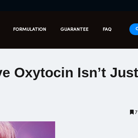
FORMULATION
GUARANTEE
FAQ
e Oxytocin Isn’t Just
7