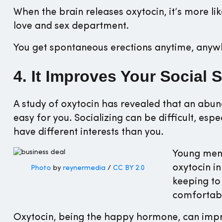
When the brain releases oxytocin, it’s more li
love and sex department.
You get spontaneous erections anytime, anywh
4. It Improves Your Social S
A study of oxytocin has revealed that an abun
easy for you. Socializing can be difficult, es
have different interests than you.
Young men 
oxytocin in
Photo
by
reynermedia
/
CC BY 2.0
keeping to
comfortabl
Oxytocin, being the happy hormone, can improv