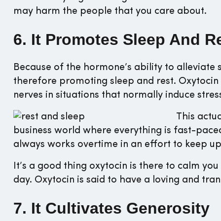
may harm the people that you care about.
6. It Promotes Sleep And R
Because of the hormone’s ability to alleviate s
therefore promoting sleep and rest. Oxytocin 
nerves in situations that normally induce stres
This actu
business world where everything is fast-pace
always works overtime in an effort to keep up
It’s a good thing oxytocin is there to calm y
day. Oxytocin is said to have a loving and tran
7. It Cultivates Generosity