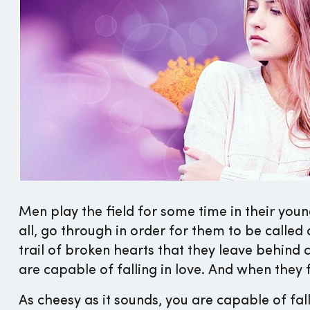
Men play the field for some time in their young
all, go through in order for them to be called 
trail of broken hearts that they leave behind
are capable of falling in love. And when they fal
As cheesy as it sounds, you are capable of fal