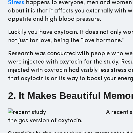
Stress
happens to everyone, men and women 
about it is that it affects you externally with w
appetite and high blood pressure.
Luckily you have oxytocin. It does not only wo
not just for love, being the “love hormone.”
Research was conducted with people who were
were injected with oxytocin for the study. R
injected with oxytocin had visibly less stress an
that oxytocin is on its way to boost your ener
2. It Makes Beautiful Memo
A recent 
the gas version of oxytocin.