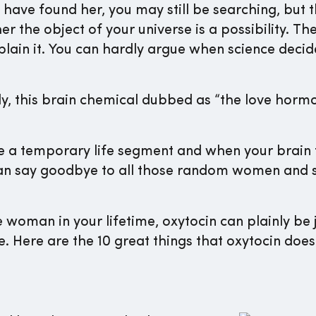
 have found her, you may still be searching, but t
r the object of your universe is a possibility. Th
plain it. You can hardly argue when science decid
y, this brain chemical dubbed as “the love hormon
e a temporary life segment and when your brain f
an say goodbye to all those random women and s
woman in your lifetime, oxytocin can plainly be j
 Here are the 10 great things that oxytocin does