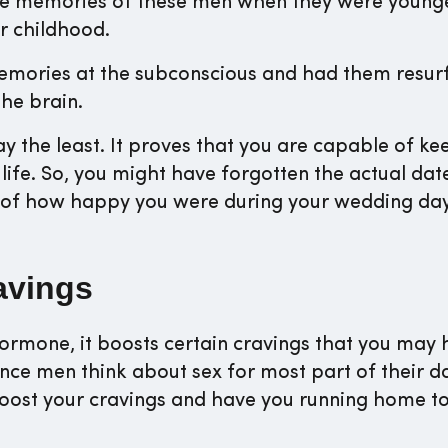
he memories of these men when they were young
r childhood.
memories at the subconscious and had them resur
he brain.
ay the least. It proves that you are capable of ke
ife. So, you might have forgotten the actual dat
y of how happy you were during your wedding da
avings
hormone, it boosts certain cravings that you may 
nce men think about sex for most part of their d
 boost your cravings and have you running home t