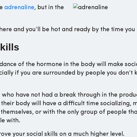
ke
adrenaline
, but in the
ere and you’ll be hot and ready by the time you 
kills
dance of the hormone in the body will make socia
pecially if you are surrounded by people you don’t
who have not had a break through in the produc
 their body will have a difficult time socializing, 
 themselves, or with the only group of people tha
e with.
e your social skills on a much higher level.