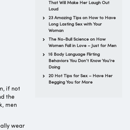
That Will Make Her Laugh Out
Loud
23 Amazing Tips on How to Have
Long Lasting Sex with Your
Woman
The No-Bull Science on How
Women Fall in Love – Just for Men
16 Body Language Flirting
Behaviors You Don’t Know You’re
Doing
20 Hot Tips for Sex – Have Her
Begging You for More
, if not
nd the
nk, men
eally wear