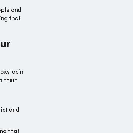
ople and
ing that
our
 oxytocin
n their
rict and
ing that