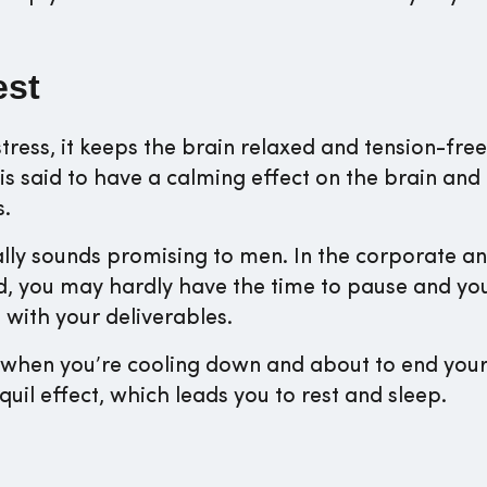
est
tress, it keeps the brain relaxed and tension-free
is said to have a calming effect on the brain and
s.
ally sounds promising to men. In the corporate a
d, you may hardly have the time to pause and yo
 with your deliverables.
ou when you’re cooling down and about to end you
quil effect, which leads you to rest and sleep.