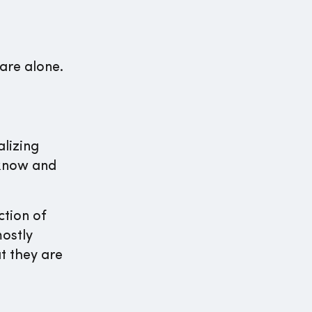
are alone.
lizing
 know and
tion of
mostly
t they are