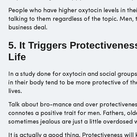
People who have higher oxytocin levels in th
talking to them regardless of the topic. Men, t
business deal.
5. It Triggers Protectivene
Life
In a study done for oxytocin and social grou
in their body tend to be more protective of th
lives.
Talk about bro-mance and over protectiveness.
connotes a positive trait for men. Fathers, o
sometimes jealous are just a little overdosed 
It is actually a good thing. Protectiveness will