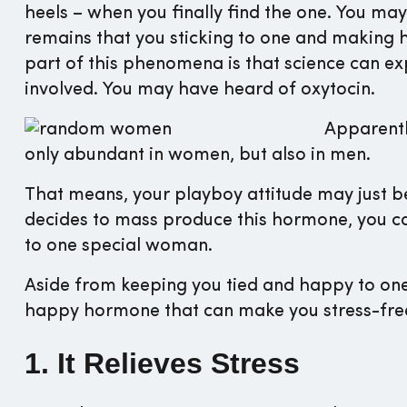
heels – when you finally find the one. You may
remains that you sticking to one and making he
part of this phenomena is that science can ex
involved. You may have heard of oxytocin.
Apparentl
only abundant in women, but also in men.
That means, your playboy attitude may just b
decides to mass produce this hormone, you c
to one special woman.
Aside from keeping you tied and happy to one 
happy hormone that can make you stress-free.
1. It Relieves Stress