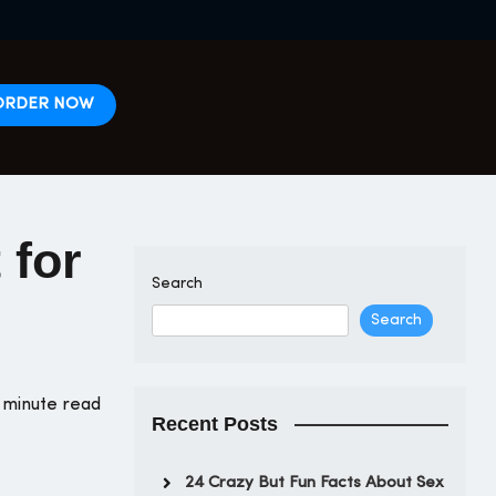
ORDER NOW
 for
Search
Search
 minute read
Recent Posts
24 Crazy But Fun Facts About Sex