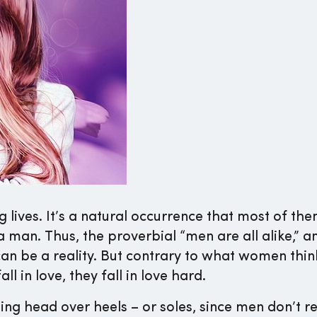
 lives. It’s a natural occurrence that most of them
a man. Thus, the proverbial “men are all alike,” a
 can be a reality. But contrary to what women thi
l in love, they fall in love hard.
ling head over heels – or soles, since men don’t r