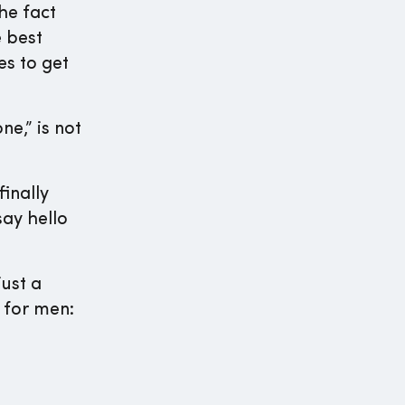
he fact
e best
es to get
e,” is not
inally
ay hello
ust a
 for men: