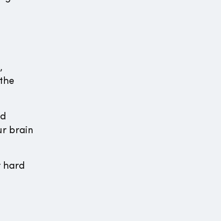
,
 the
nd
ur brain
r hard