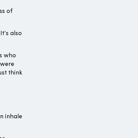
ss of
t’s also
ss who
 were
ust think
n inhale