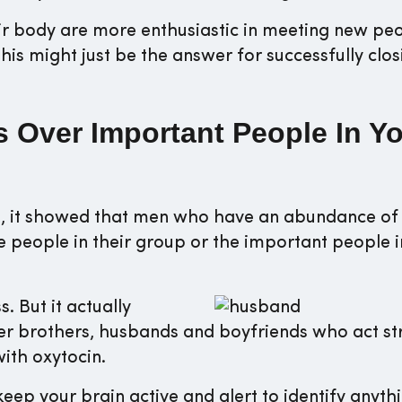
eir body are more enthusiastic in meeting new pe
his might just be the answer for successfully clos
ss Over Important People In Y
ps, it showed that men who have an abundance of
e people in their group or the important people i
 But it actually
lder brothers, husbands and boyfriends who act st
with oxytocin.
 keep your brain active and alert to identify anyth