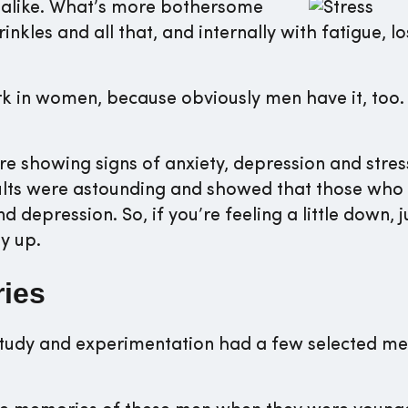
alike. What’s more bothersome
rinkles and all that, and internally with fatigue, lo
rk in women, because obviously men have it, too. I
 showing signs of anxiety, depression and stre
esults were astounding and showed that those who
d depression. So, if you’re feeling a little down, j
gy up.
ries
study and experimentation had a few selected me