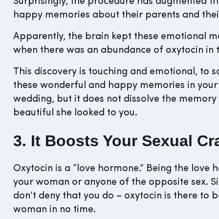
Surprisingly, the procedure has augmented t
happy memories about their parents and thei
Apparently, the brain kept these emotional 
when there was an abundance of oxytocin in t
This discovery is touching and emotional, to s
these wonderful and happy memories in your l
wedding, but it does not dissolve the memor
beautiful she looked to you.
3. It Boosts Your Sexual Cr
Oxytocin is a “love hormone.” Being the love 
your woman or anyone of the opposite sex. Si
don’t deny that you do – oxytocin is there to
woman in no time.