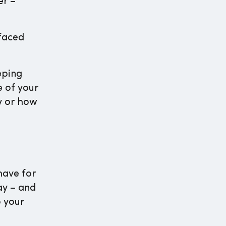
er –
faced
eping
e of your
y or how
have for
ay – and
o your