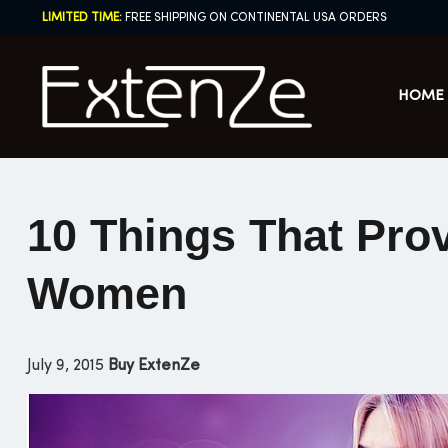
Skip
LIMITED TIME:
FREE SHIPPING ON CONTINENTAL USA ORDERS
to
content
HOME
10 Things That Prov
Women
July 9, 2015
Buy ExtenZe