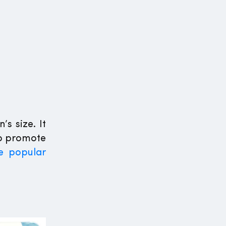
s size. It
lp promote
e popular