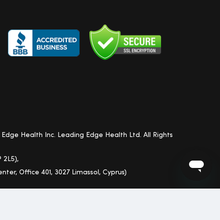
Edge Health Inc. Leading Edge Health Ltd. All Rights
 2L5),
nter, Office 401, 3027 Limassol, Cyprus)
i, Alaska and Other Territories)