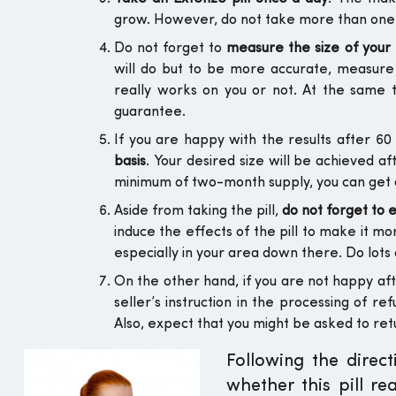
grow. However, do not take more than one pi
Do not forget to
measure the size of you
will do but to be more accurate, measure
really works on you or not. At the same t
guarantee.
If you are happy with the results after 6
basis
. Your desired size will be achieved a
minimum of two-month supply, you can get a 
Aside from taking the pill,
do not forget to 
induce the effects of the pill to make it m
especially in your area down there. Do lots o
On the other hand, if you are not happy afte
seller’s instruction in the processing of r
Also, expect that you might be asked to ret
Following the direc
whether this pill re