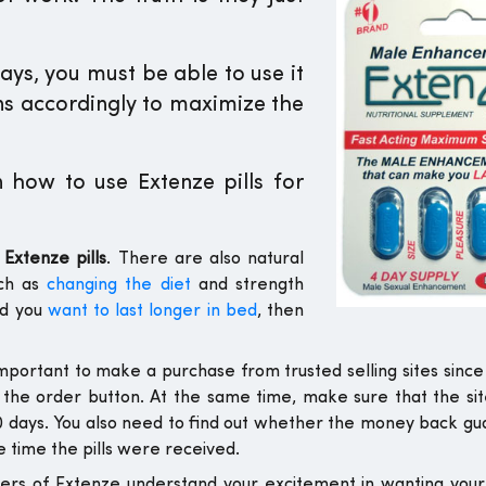
days, you must be able to use it
ons accordingly to maximize the
how to use Extenze pills for
Extenze pills
. There are also natural
uch as
changing the diet
and strength
nd you
want to last longer in bed
, then
s important to make a purchase from trusted selling sites since 
 the order button. At the same time, make sure that the sit
60 days. You also need to find out whether the money back g
 time the pills were received.
ers of Extenze understand your excitement in wanting yo