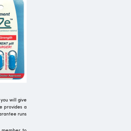
you will give
e provides a
uarantee runs
ur member to