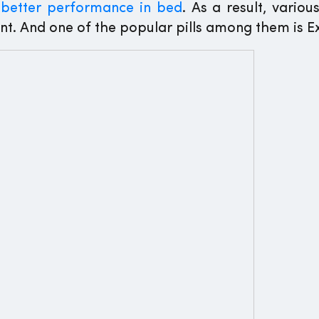
o
better performance in bed
. As a result, variou
nt. And one of the popular pills among them is E