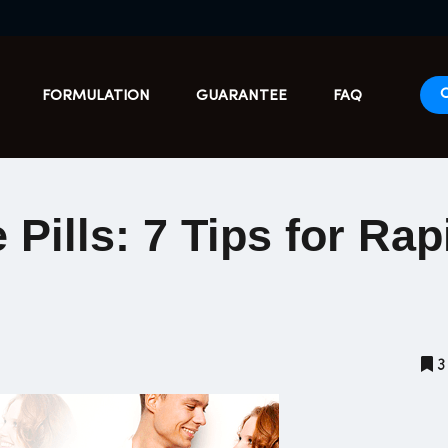
FORMULATION
GUARANTEE
FAQ
Pills: 7 Tips for Rap
3