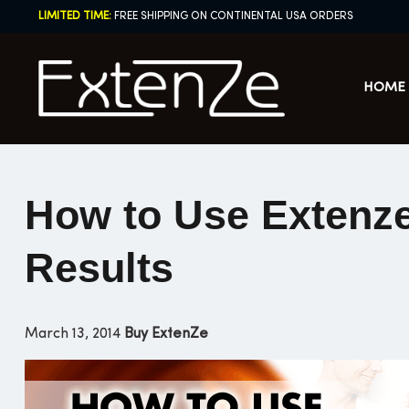
Skip
LIMITED TIME:
FREE SHIPPING ON CONTINENTAL USA ORDERS
to
content
HOME
How to Use Extenze 
Results
March 13, 2014
Buy ExtenZe