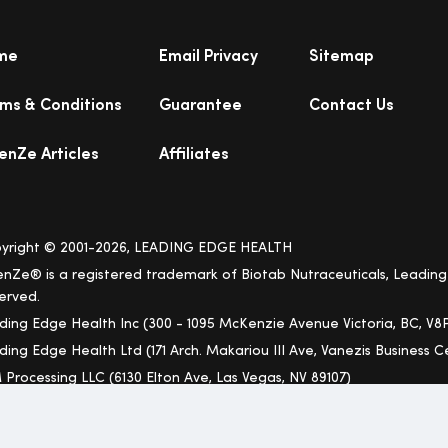
me
Email Privacy
Sitemap
ms & Conditions
Guarantee
Contact Us
enZe Articles
Affiliates
yright © 2001-2026, LEADING EDGE HEALTH
enZe® is a registered trademark of Biotab Nutraceuticals, Leading 
erved.
ding Edge Health Inc (300 - 1095 McKenzie Avenue Victoria, BC, V8P
ding Edge Health Ltd (171 Arch. Makariou III Ave, Vanezis Business Ce
 Processing LLC (6130 Elton Ave, Las Vegas, NV 89107)
ree Shipping to USA Applies Only to Lower 48 States (Excludes Hawai