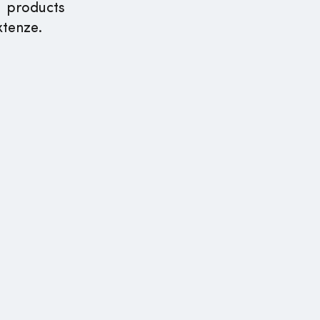
s products
xtenze.