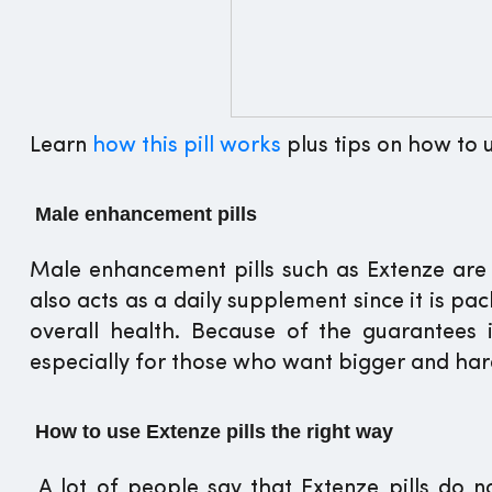
Learn
how this pill works
plus tips on how to u
Male enhancement pills
Male enhancement pills such as Extenze are 
also acts as a daily supplement since it is p
overall health. Because of the guarantees i
especially for those who want bigger and har
How to use Extenze pills the right way
A lot of people say that Extenze pills do no