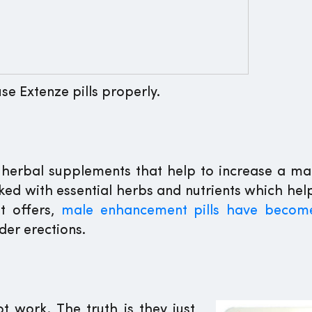
se Extenze pills properly.
herbal supplements that help to increase a man’
acked with essential herbs and nutrients which he
t offers,
male enhancement pills have becom
der erections.
t work. The truth is they just