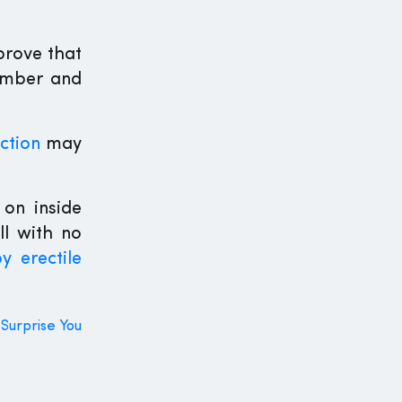
prove that
member and
ction
may
on inside
ll with no
y erectile
 Surprise You