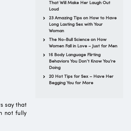
That Will Make Her Laugh Out
Loud
23 Amazing Tips on How to Have
Long Lasting Sex with Your
Woman
The No-Bull Science on How
Women Fall in Love – Just for Men
16 Body Language Flirting
Behaviors You Don’t Know You’re
Doing
20 Hot Tips for Sex – Have Her
Begging You for More
s say that
 not fully