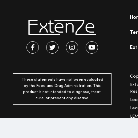
Ho
Ter
Ext
Cop
These statements have not been evaluated
Ext
by the Food and Drug Administration. This
Res
product is not intended to diagnose, treat,
cure, or prevent any disease.
Lea
Lea
LEM
* F