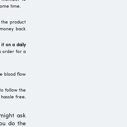
some time.
 the product
e money back
it on a daily
u order for a
he blood flow
to follow the
 hassle free.
 might ask
you do the