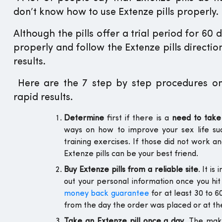
don’t know how to use Extenze pills properly.
Although the pills offer a trial period for 60 
properly and follow the Extenze pills directi
results.
Here are the 7 step by step procedures on 
rapid results.
Determine
first if there is a
need to take 
ways on how to improve your sex life s
training exercises. If those did not work a
Extenze pills can be your best friend.
Buy Extenze pills from a reliable site
. It i
out your personal information once you hit
money back guarantee
for at least 30 to 
from the day the order was placed or at the
Take an Extenze pill once a day
. The mak