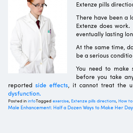
Extenze pills directio
There have been a lo
Extenze does work. 
eventually lasting lon
At the same time, do
be a serious conditio
You need to make s
before you take any
reported
side effects
, it cannot treat the 
dysfunction.
Posted in
info
Tagged
exercise
,
Extenze pills directions
,
How to
Post
Male Enhancement: Half a Dozen Ways to Make Her Day
navigation