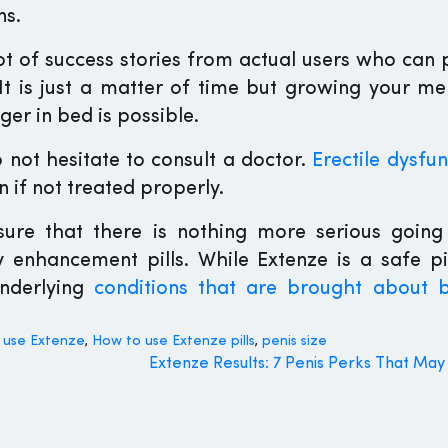
ns.
t of success stories from actual users who can 
It is just a matter of time but growing your 
ger in bed is possible.
 not hesitate to consult a doctor.
Erectile dysfun
n if not treated properly.
ure that there is nothing more serious going 
 enhancement pills. While Extenze is a safe pi
underlying
conditions that are brought about b
 use Extenze
,
How to use Extenze pills
,
penis size
Extenze Results: 7 Penis Perks That May