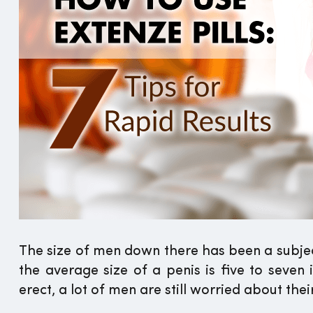
The size of men down there has been a subject
the average size of a penis is five to seven
erect, a lot of men are still worried about their