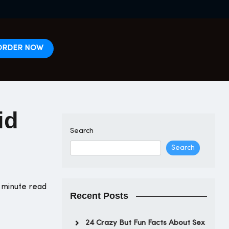
ORDER NOW
id
Search
Search
 minute read
Recent Posts
24 Crazy But Fun Facts About Sex