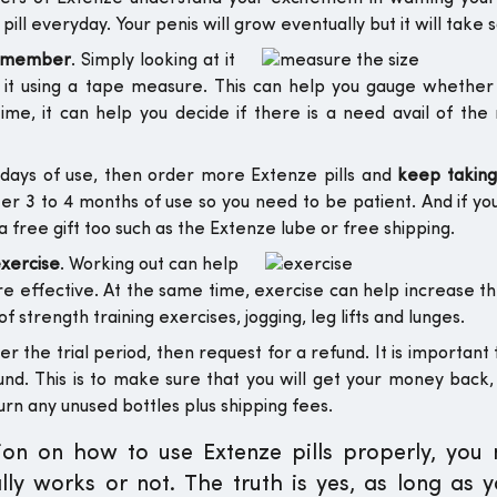
ll everyday. Your penis will grow eventually but it will take 
r member
. Simply looking at it
 it using a tape measure. This can help you gauge whether
ime, it can help you decide if there is a need avail of th
0 days of use, then order more Extenze pills and
keep taking 
fter 3 to 4 months of use so you need to be patient. And if yo
free gift too such as the Extenze lube or free shipping.
exercise
. Working out can help
ore effective. At the same time, exercise can help increase t
f strength training exercises, jogging, leg lifts and lunges.
r the trial period, then request for a refund. It is important 
efund. This is to make sure that you will get your money back,
urn any unused bottles plus shipping fees.
tion on how to use Extenze pills properly, you
ally works or not. The truth is yes, as long as 