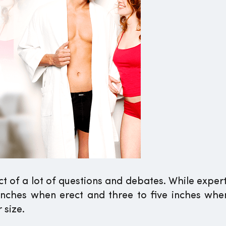
 of a lot of questions and debates. While expert
 inches when erect and three to five inches when
 size.