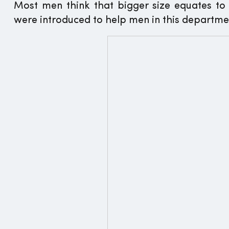
Most men think that bigger size equates t
were introduced to help men in this departme